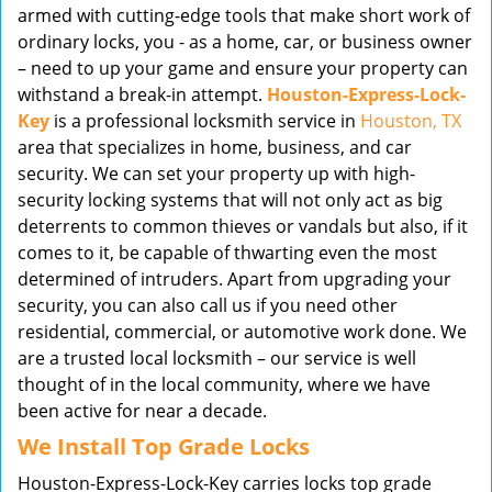
armed with cutting-edge tools that make short work of
ordinary locks, you - as a home, car, or business owner
– need to up your game and ensure your property can
withstand a break-in attempt.
Houston-Express-Lock-
Key
is a professional locksmith service in
Houston, TX
area that specializes in home, business, and car
security. We can set your property up with high-
security locking systems that will not only act as big
deterrents to common thieves or vandals but also, if it
comes to it, be capable of thwarting even the most
determined of intruders. Apart from upgrading your
security, you can also call us if you need other
residential, commercial, or automotive work done. We
are a trusted local locksmith – our service is well
thought of in the local community, where we have
been active for near a decade.
We Install Top Grade Locks
Houston-Express-Lock-Key carries locks top grade