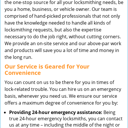
the one-stop source for all your locksmithing needs, be
you a home, business, or vehicle owner. Our team is
comprised of hand-picked professionals that not only
have the knowledge needed to handle all kinds of
locksmithing requests, but also the expertise
necessary to do the job right, without cutting corners.
We provide an on-site service and our above-par work
and products will save you a lot of time and money in
the long run.
Our Service is Geared for Your
Convenience
You can count on us to be there for you in times of
lock-related trouble. You can hire us on an emergency
basis, whenever you need us. We ensure our service
offers a maximum degree of convenience for you by:
Providing 24-hour emergency assistance:
Being
true 24-hour emergency locksmiths, you can contact
us at any time – including the middle of the night or