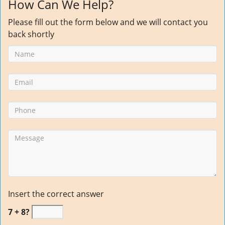
How Can We Help?
Please fill out the form below and we will contact you
back shortly
Insert the correct answer
7 + 8?