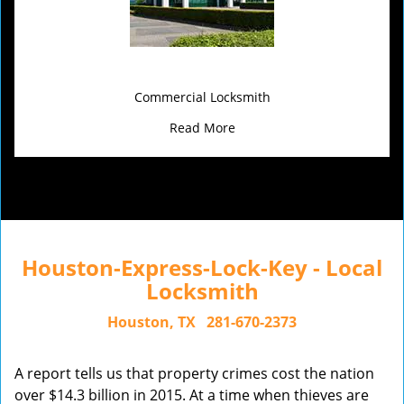
Commercial Locksmith
Read More
Houston-Express-Lock-Key - Local
Locksmith
Houston, TX
281-670-2373
A report tells us that property crimes cost the nation
over $14.3 billion in 2015. At a time when thieves are