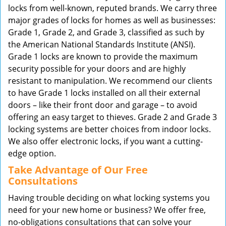
locks from well-known, reputed brands. We carry three
major grades of locks for homes as well as businesses:
Grade 1, Grade 2, and Grade 3, classified as such by
the American National Standards Institute (ANSI).
Grade 1 locks are known to provide the maximum
security possible for your doors and are highly
resistant to manipulation. We recommend our clients
to have Grade 1 locks installed on all their external
doors – like their front door and garage – to avoid
offering an easy target to thieves. Grade 2 and Grade 3
locking systems are better choices from indoor locks.
We also offer electronic locks, if you want a cutting-
edge option.
Take Advantage of Our Free
Consultations
Having trouble deciding on what locking systems you
need for your new home or business? We offer free,
no-obligations consultations that can solve your