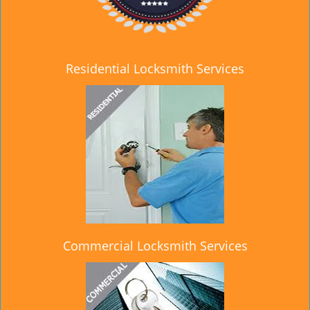
Residential Locksmith Services
Commercial Locksmith Services