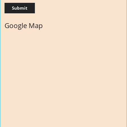
Google Map