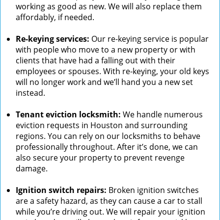
working as good as new. We will also replace them
affordably, if needed.
Re-keying services:
Our re-keying service is popular
with people who move to a new property or with
clients that have had a falling out with their
employees or spouses. With re-keying, your old keys
will no longer work and we’ll hand you a new set
instead.
Tenant eviction locksmith:
We handle numerous
eviction requests in Houston and surrounding
regions. You can rely on our locksmiths to behave
professionally throughout. After it’s done, we can
also secure your property to prevent revenge
damage.
Ignition switch repairs:
Broken ignition switches
are a safety hazard, as they can cause a car to stall
while you’re driving out. We will repair your ignition