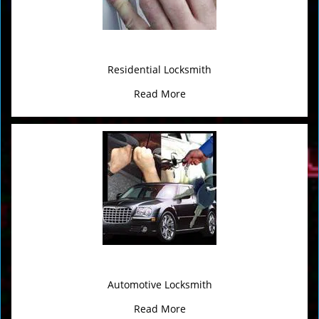
Residential Locksmith
Read More
Automotive Locksmith
Read More