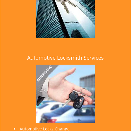
Automotive Locksmith Services
Automotive Locks Change