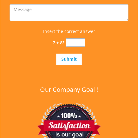
Insert the correct answer
7 + 8?
Our Company Goal !