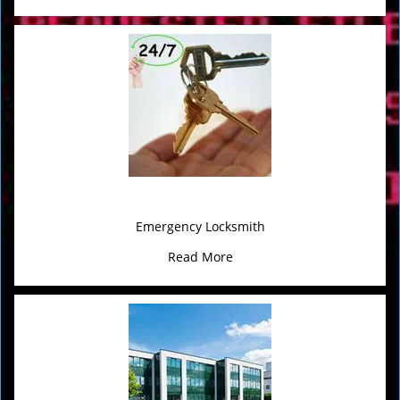
Emergency Locksmith
Read More