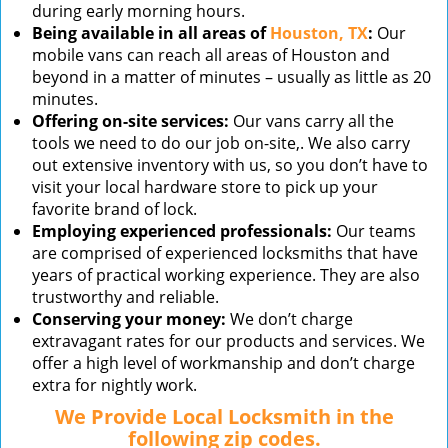
during early morning hours.
Being available in all areas of
Houston, TX
:
Our
mobile vans can reach all areas of Houston and
beyond in a matter of minutes – usually as little as 20
minutes.
Offering on-site services:
Our vans carry all the
tools we need to do our job on-site,. We also carry
out extensive inventory with us, so you don’t have to
visit your local hardware store to pick up your
favorite brand of lock.
Employing experienced professionals:
Our teams
are comprised of experienced locksmiths that have
years of practical working experience. They are also
trustworthy and reliable.
Conserving your money:
We don’t charge
extravagant rates for our products and services. We
offer a high level of workmanship and don’t charge
extra for nightly work.
We Provide Local Locksmith in the
following zip codes.