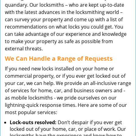
quandary. Our locksmiths – who are kept up-to-date
with the latest advances in the locksmithing world –
can survey your property and come up with a list of
recommendations on what locks you could get. You
can take advantage of our experience and knowledge
to make your property as safe as possible from
external threats.
We Can Handle a Range of Requests
If you need new locks installed on your home or
commercial property, or if you ever get locked out of
your car, we can help. We provide an all-inclusive range
of services for home, car, and business owners and -
as mobile locksmiths - we pride ourselves on our
lightning-quick response times. Here are some of our
most popular services:
Lock-outs resolved:
Don’t despair if you ever get
locked out of your home, car, or place of work. Our
locksmiths have the experience and know how to