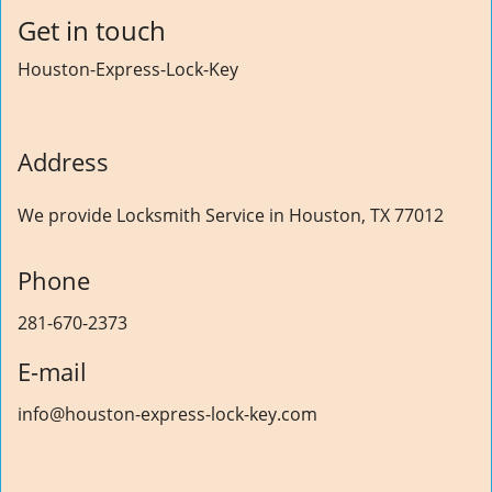
Get in touch
Houston-Express-Lock-Key
Address
We provide Locksmith Service
in Houston, TX 77012
Phone
281-670-2373
E-mail
info@houston-express-lock-key.com