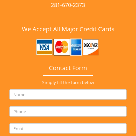
281-670-2373
We Accept All Major Credit Cards
Contact Form
Simply fill the form below