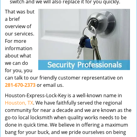
switch and we will also replace it for you quickly.
That was but
a brief
overview of
our services.
For more
information
about what
we can do
for you, you
can talk to our friendly customer representative on
281-670-2373
or email us.
Houston-Express-Lock-Key is a well-known name in
Houston, TX
. We have faithfully served the regional
community for near a decade and we are known as the
go-to local locksmith when quality works needs to be
done in quick time. We believe in offering a maximum
bang for your buck, and we pride ourselves on being