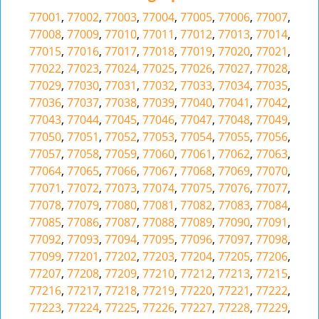
77001
,
77002
,
77003
,
77004
,
77005
,
77006
,
77007
,
77008
,
77009
,
77010
,
77011
,
77012
,
77013
,
77014
,
77015
,
77016
,
77017
,
77018
,
77019
,
77020
,
77021
,
77022
,
77023
,
77024
,
77025
,
77026
,
77027
,
77028
,
77029
,
77030
,
77031
,
77032
,
77033
,
77034
,
77035
,
77036
,
77037
,
77038
,
77039
,
77040
,
77041
,
77042
,
77043
,
77044
,
77045
,
77046
,
77047
,
77048
,
77049
,
77050
,
77051
,
77052
,
77053
,
77054
,
77055
,
77056
,
77057
,
77058
,
77059
,
77060
,
77061
,
77062
,
77063
,
77064
,
77065
,
77066
,
77067
,
77068
,
77069
,
77070
,
77071
,
77072
,
77073
,
77074
,
77075
,
77076
,
77077
,
77078
,
77079
,
77080
,
77081
,
77082
,
77083
,
77084
,
77085
,
77086
,
77087
,
77088
,
77089
,
77090
,
77091
,
77092
,
77093
,
77094
,
77095
,
77096
,
77097
,
77098
,
77099
,
77201
,
77202
,
77203
,
77204
,
77205
,
77206
,
77207
,
77208
,
77209
,
77210
,
77212
,
77213
,
77215
,
77216
,
77217
,
77218
,
77219
,
77220
,
77221
,
77222
,
77223
,
77224
,
77225
,
77226
,
77227
,
77228
,
77229
,