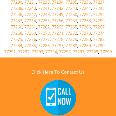
77230
,
77231
,
77233
,
77234
,
77235
,
77236
,
77237
,
77238
,
77240
,
77241
,
77242
,
77243
,
77244
,
77245
,
77246
,
77247
,
77248
,
77249
,
77250
,
77251
,
77252
,
77253
,
77254
,
77255
,
77256
,
77257
,
77258
,
77259
,
77260
,
77261
,
77262
,
77263
,
77265
,
77266
,
77267
,
77268
,
77269
,
77270
,
77271
,
77272
,
77273
,
77274
,
77275
,
77276
,
77277
,
77278
,
77279
,
77280
,
77282
,
77284
,
77285
,
77286
,
77287
,
77288
,
77289
,
77290
,
77291
,
77292
,
77293
,
77294
,
77296
,
77297
,
77298
,
77299
Click Here To Contact Us