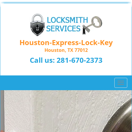
Houston-Express-Lock-Key
Houston, TX 77012
Call us:
281-670-2373
T
o
g
g
l
e
n
a