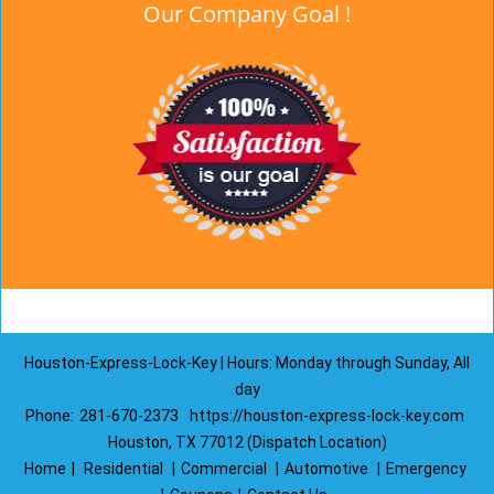
Our Company Goal !
Houston-Express-Lock-Key | Hours: Monday through Sunday, All
day
Phone:
281-670-2373
https://houston-express-lock-key.com
Houston, TX 77012 (Dispatch Location)
Home
|
Residential
|
Commercial
|
Automotive
|
Emergency