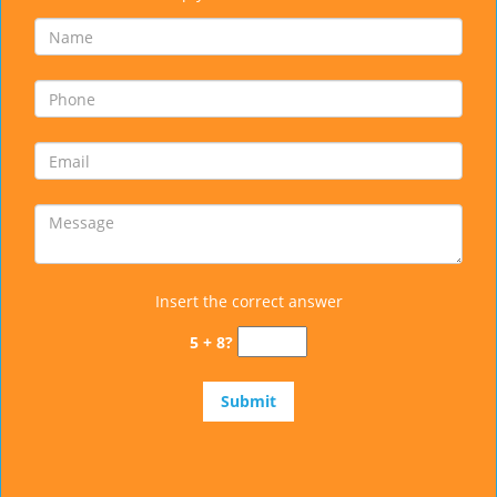
Insert the correct answer
5 + 8?