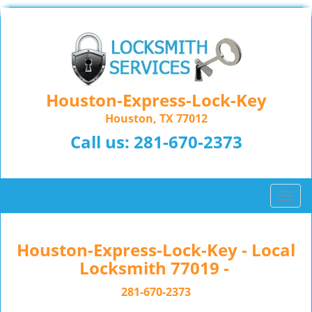
Houston-Express-Lock-Key
Houston, TX 77012
Call us:
281-670-2373
T
o
g
g
Houston-Express-Lock-Key - Local
l
Locksmith 77019 -
e
n
281-670-2373
a