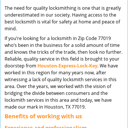
v
The need for quality locksmithing is one that is greatly
i
underestimated in our society. Having access to the
g
best locksmith is vital for safety at home and peace of
a
mind.
t
i
If you’re looking for a locksmith in Zip Code 77019
o
who’s been in the business for a solid amount of time
n
and knows the tricks of the trade, then look no further.
Reliable, quality service in this field is brought to your
doorstep from
Houston-Express-Lock-Key
. We have
worked in this region for many years now, after
witnessing a lack of quality locksmith services in this
area. Over the years, we worked with the vision of
bridging the divide between consumers and the
locksmith services in this area and today, we have
made our mark in Houston, TX 77019.
Benefits of working with us
Experience and professionalism