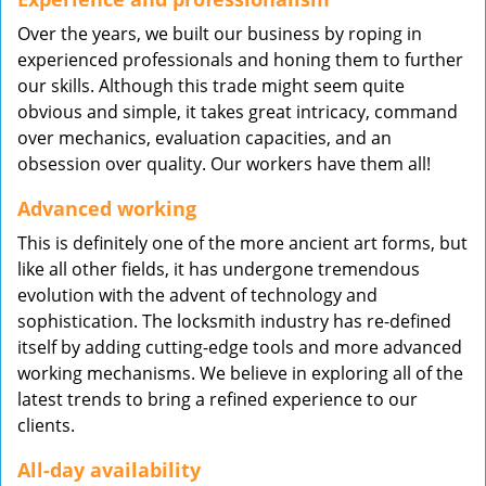
Over the years, we built our business by roping in
experienced professionals and honing them to further
our skills. Although this trade might seem quite
obvious and simple, it takes great intricacy, command
over mechanics, evaluation capacities, and an
obsession over quality. Our workers have them all!
Advanced working
This is definitely one of the more ancient art forms, but
like all other fields, it has undergone tremendous
evolution with the advent of technology and
sophistication. The locksmith industry has re-defined
itself by adding cutting-edge tools and more advanced
working mechanisms. We believe in exploring all of the
latest trends to bring a refined experience to our
clients.
All-day availability