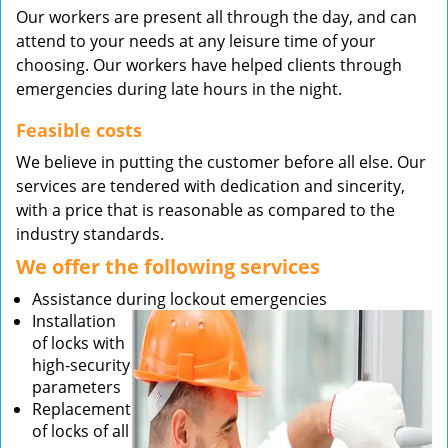
Our workers are present all through the day, and can
attend to your needs at any leisure time of your
choosing. Our workers have helped clients through
emergencies during late hours in the night.
Feasible costs
We believe in putting the customer before all else. Our
services are tendered with dedication and sincerity,
with a price that is reasonable as compared to the
industry standards.
We offer the following services
Assistance during lockout emergencies
Installation
of locks with
high-security
parameters
Replacement
of locks of all