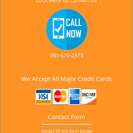
Click Here To Contact Us
281-670-2373
We Accept All Major Credit Cards
Contact Form
Simply fill the form below