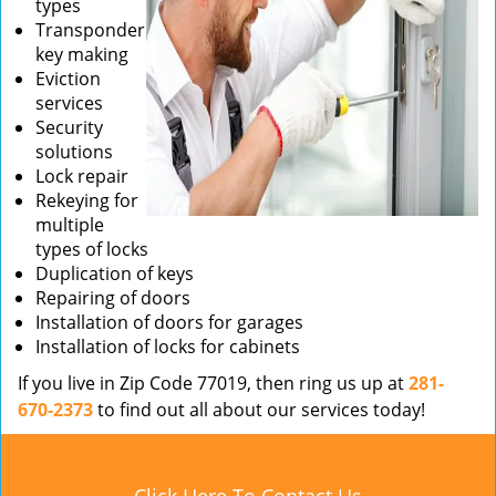
types
Transponder
key making
Eviction
services
Security
solutions
Lock repair
Rekeying for
multiple
types of locks
Duplication of keys
Repairing of doors
Installation of doors for garages
Installation of locks for cabinets
If you live in Zip Code 77019, then ring us up at
281-
670-2373
to find out all about our services today!