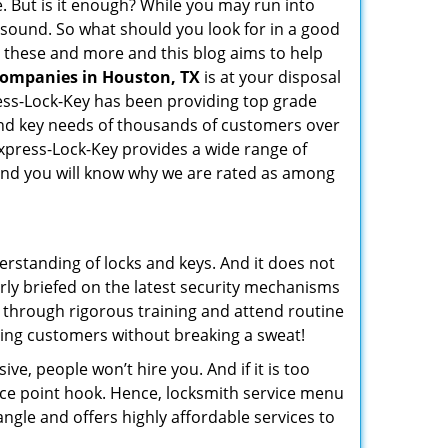
e. But is it enough? While you may run into
ay sound. So what should you look for in a good
ll these and more and this blog aims to help
 companies in Houston, TX
is at your disposal
ress-Lock-Key has been providing top grade
and key needs of thousands of customers over
Express-Lock-Key provides a wide range of
f and you will know why we are rated as among
erstanding of locks and keys. And it does not
rly briefed on the latest security mechanisms
o through rigorous training and attend routine
ing customers without breaking a sweat!
ive, people won’t hire you. And if it is too
rice point hook. Hence, locksmith service menu
ngle and offers highly affordable services to