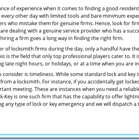
ce of experience when it comes to finding a good residentia
 every other day with limited tools and bare minimum expe
mers who mistake them for genuine firms. Hence, look for fi
 are dealing with a genuine service provider who has a succes
hiring a firm goes a long way in finding the right firm.
ber of locksmith firms during the day, only a handful have t
is the field that only top professional players cater to. It i
g late night hours, or holidays, or at a time when you are i
 consider is timeliness. While some standard lock and key is
rom a locksmith. For instance, if you accidentally get locke
tant meeting. These are instances when you need a reliable
Key is one such firm that has the capability to offer lightni
ng any type of lock or key emergency and we will dispatch a 