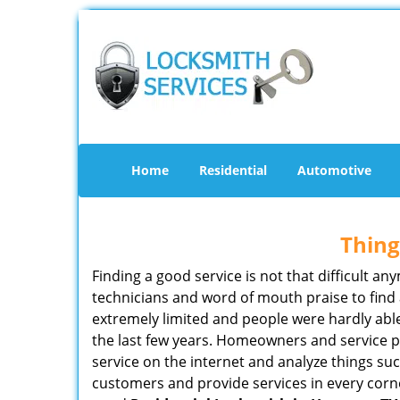
Home
Residential
Automotive
Thing
Finding a good service is not that difficult 
technicians and word of mouth praise to find 
extremely limited and people were hardly abl
the last few years. Homeowners and service p
service on the internet and analyze things suc
customers and provide services in every corner 