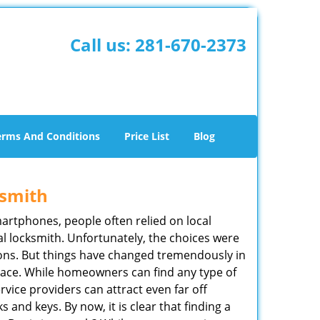
Call us:
281-670-2373
erms And Conditions
Price List
Blog
ksmith
martphones, people often relied on local
l locksmith. Unfortunately, the choices were
ions. But things have changed tremendously in
pace. While homeowners can find any type of
rvice providers can attract even far off
 and keys. By now, it is clear that finding a