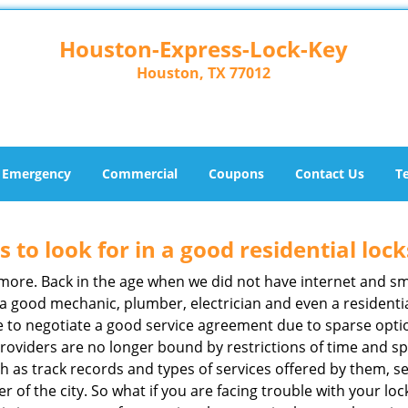
Houston-Express-Lock-Key
Houston, TX 77012
Emergency
Commercial
Coupons
Contact Us
T
s to look for in a good residential loc
anymore. Back in the age when we did not have internet and s
a good mechanic, plumber, electrician and even a residentia
e to negotiate a good service agreement due to sparse opt
roviders are no longer bound by restrictions of time and s
h as track records and types of services offered by them, se
of the city. So what if you are facing trouble with your locks