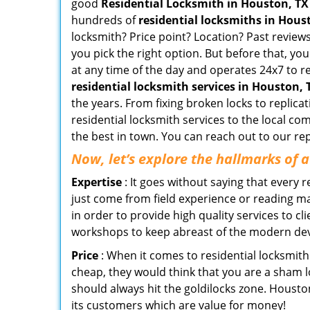
good
Residential Locksmith in Houston, TX
hundreds of
residential locksmiths in Houst
locksmith? Price point? Location? Past reviews
you pick the right option. But before that, yo
at any time of the day and operates 24x7 to r
residential locksmith services in Houston, 
the years. From fixing broken locks to replic
residential locksmith services to the local co
the best in town. You can reach out to our re
Now, let’s explore the hallmarks of 
Expertise
: It goes without saying that every 
just come from field experience or reading ma
in order to provide high quality services to c
workshops to keep abreast of the modern dev
Price
: When it comes to residential locksmith s
cheap, they would think that you are a sham l
should always hit the goldilocks zone. Housto
its customers which are value for money!