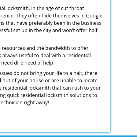
l locksmith. In the age of cut throat
rience. They often hide themselves in Google
rms that have preferably been in the business
sful set up in the city and won’t offer half
he resources and the bandwidth to offer
s always useful to deal with a residential
n need dire need of help.
sues do not bring your life to a halt, there
d out of your house or are unable to locate
 residential locksmith that can rush to your
ng quick residential locksmith solutions to
technician right away!