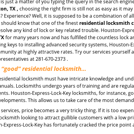
is just a matter of you typing the query in the search engin
on, TX ,
choosing the right firm is still not as easy as it m
? Experience? Well, it is supposed to be a combination of a
u should know that one of the finest
residential locksmith
esolve any kind of lock or key related trouble. Houston-Exp
TX
for many years now and has fulfilled the countless lock 
ating keys to installing advanced security systems, Houston-
mmunity at highly attractive rates. Try our services yoursel
presentatives at 281-670-2373 .
a “good” residential locksmith…
residential locksmith must have intricate knowledge and und
nuals. Locksmiths undergo years of training and are regula
lients. Houston-Express-Lock-Key locksmiths, for instance, g
elopments. This allows us to take care of the most demand
ervices, price becomes a very tricky thing. If it is too expens
ocksmith looking to attract gullible customers with a low p
n-Express-Lock-Key has fortunately cracked the price point a