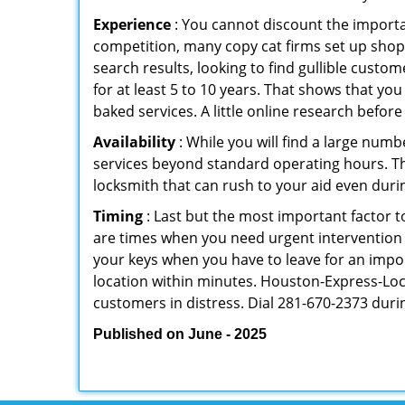
Experience
: You cannot discount the importan
competition, many copy cat firms set up shop
search results, looking to find gullible custo
for at least 5 to 10 years. That shows that you
baked services. A little online research before 
Availability
: While you will find a large num
services beyond standard operating hours. This 
locksmith that can rush to your aid even durin
Timing
: Last but the most important factor to
are times when you need urgent intervention f
your keys when you have to leave for an impor
location within minutes. Houston-Express-Lock-
customers in distress. Dial 281-670-2373 duri
Published on June - 2025