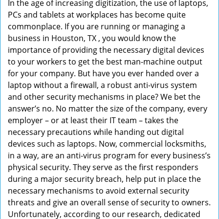
In the age of increasing digitization, the use of laptops,
v
PCs and tablets at workplaces has become quite
i
commonplace. If you are running or managing a
g
business in Houston, TX , you would know the
a
t
importance of providing the necessary digital devices
i
to your workers to get the best man-machine output
o
for your company. But have you ever handed over a
n
laptop without a firewall, a robust anti-virus system
and other security mechanisms in place? We bet the
answer’s no. No matter the size of the company, every
employer – or at least their IT team – takes the
necessary precautions while handing out digital
devices such as laptops. Now, commercial locksmiths,
in a way, are an anti-virus program for every business’s
physical security. They serve as the first responders
during a major security breach, help put in place the
necessary mechanisms to avoid external security
threats and give an overall sense of security to owners.
Unfortunately, according to our research, dedicated