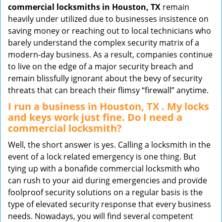
commercial locksmiths in Houston, TX
remain
heavily under utilized due to businesses insistence on
saving money or reaching out to local technicians who
barely understand the complex security matrix of a
modern-day business. As a result, companies continue
to live on the edge of a major security breach and
remain blissfully ignorant about the bevy of security
threats that can breach their flimsy “firewall” anytime.
I run a business in Houston, TX . My locks
and keys work just fine. Do I need a
commercial locksmith?
Well, the short answer is yes. Calling a locksmith in the
event of a lock related emergency is one thing. But
tying up with a bonafide commercial locksmith who
can rush to your aid during emergencies and provide
foolproof security solutions on a regular basis is the
type of elevated security response that every business
needs. Nowadays, you will find several competent