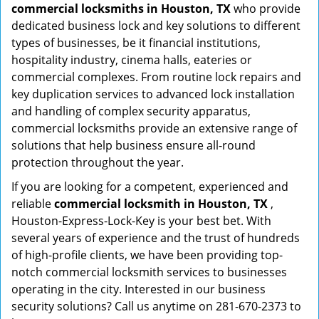
commercial locksmiths in Houston, TX
who provide
dedicated business lock and key solutions to different
types of businesses, be it financial institutions,
hospitality industry, cinema halls, eateries or
commercial complexes. From routine lock repairs and
key duplication services to advanced lock installation
and handling of complex security apparatus,
commercial locksmiths provide an extensive range of
solutions that help business ensure all-round
protection throughout the year.
If you are looking for a competent, experienced and
reliable
commercial locksmith in Houston, TX
,
Houston-Express-Lock-Key is your best bet. With
several years of experience and the trust of hundreds
of high-profile clients, we have been providing top-
notch commercial locksmith services to businesses
operating in the city. Interested in our business
security solutions? Call us anytime on 281-670-2373 to