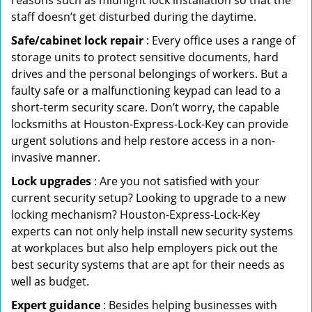
reasons such as midnight lock installation so that the
staff doesn’t get disturbed during the daytime.
Safe/cabinet lock repair
: Every office uses a range of
storage units to protect sensitive documents, hard
drives and the personal belongings of workers. But a
faulty safe or a malfunctioning keypad can lead to a
short-term security scare. Don’t worry, the capable
locksmiths at Houston-Express-Lock-Key can provide
urgent solutions and help restore access in a non-
invasive manner.
Lock upgrades
: Are you not satisfied with your
current security setup? Looking to upgrade to a new
locking mechanism? Houston-Express-Lock-Key
experts can not only help install new security systems
at workplaces but also help employers pick out the
best security systems that are apt for their needs as
well as budget.
Expert guidance
: Besides helping businesses with