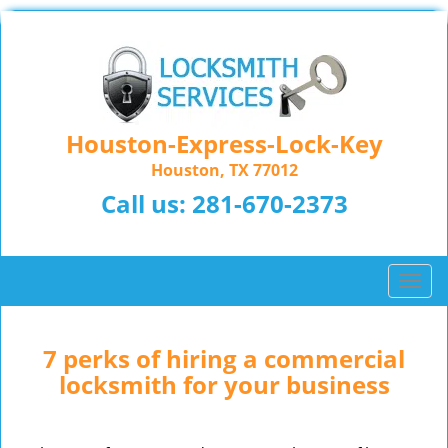
Houston-Express-Lock-Key
Houston, TX 77012
Call us:
281-670-2373
T
o
g
g
7 perks of hiring a commercial
l
locksmith for your business
e
n
a