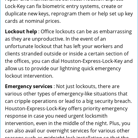
Lock-Key can fix biometric entry systems, create or
duplicate new keys, reprogram them or help set up key
cards at nominal prices.
Lockout help
: Office lockouts can be as embarrassing
as they are unproductive. In the event of an
unfortunate lockout that has left your workers and
clients stranded outside or inside a certain section of
the offices, you can dial Houston-Express-Lock-Key and
allow us to provide our lightning quick emergency
lockout intervention.
Emergency services
: Not just lockouts, there are
various other types of emergency-like situations that
can cripple operations or lead to a big security breach.
Houston-Express-Lock-Key offers priority emergency
response in case you need urgent locksmith
intervention, even in the middle of the night. Plus, you
can also avail our overnight services for various other