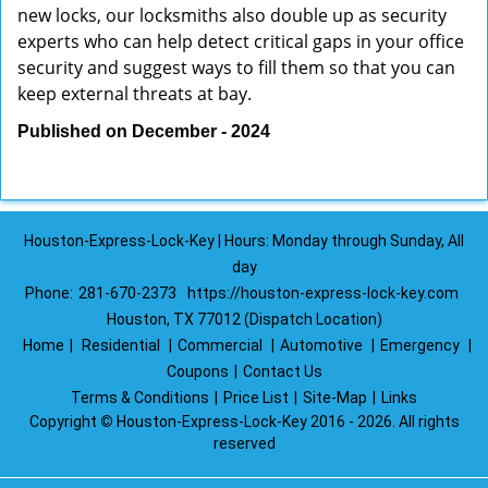
new locks, our locksmiths also double up as security
experts who can help detect critical gaps in your office
security and suggest ways to fill them so that you can
keep external threats at bay.
Published on December - 2024
Houston-Express-Lock-Key | Hours: Monday through Sunday, All
day
Phone:
281-670-2373
https://houston-express-lock-key.com
Houston, TX 77012 (Dispatch Location)
Home
|
Residential
|
Commercial
|
Automotive
|
Emergency
|
Coupons
|
Contact Us
Terms & Conditions
|
Price List
|
Site-Map
|
Links
Copyright
©
Houston-Express-Lock-Key 2016 - 2026. All rights
reserved