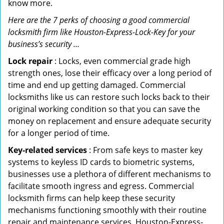
know more.
Here are the 7 perks of choosing a good commercial
locksmith firm like Houston-Express-Lock-Key for your
business’s security …
Lock repair
: Locks, even commercial grade high
strength ones, lose their efficacy over a long period of
time and end up getting damaged. Commercial
locksmiths like us can restore such locks back to their
original working condition so that you can save the
money on replacement and ensure adequate security
for a longer period of time.
Key-related services
: From safe keys to master key
systems to keyless ID cards to biometric systems,
businesses use a plethora of different mechanisms to
facilitate smooth ingress and egress. Commercial
locksmith firms can help keep these security
mechanisms functioning smoothly with their routine
repair and maintenance services. Houston-Express-