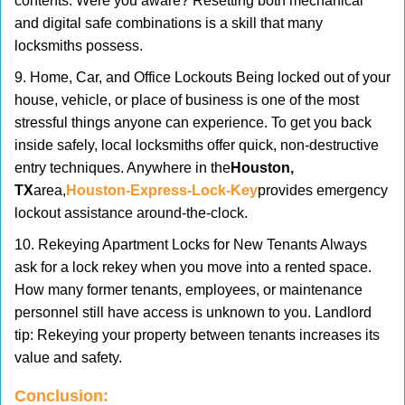
contents. Were you aware? Resetting both mechanical
and digital safe combinations is a skill that many
locksmiths possess.
9. Home, Car, and Office Lockouts Being locked out of your
house, vehicle, or place of business is one of the most
stressful things anyone can experience. To get you back
inside safely, local locksmiths offer quick, non-destructive
entry techniques. Anywhere in the
Houston,
TX
area,
Houston-Express-Lock-Key
provides emergency
lockout assistance around-the-clock.
10. Rekeying Apartment Locks for New Tenants Always
ask for a lock rekey when you move into a rented space.
How many former tenants, employees, or maintenance
personnel still have access is unknown to you. Landlord
tip: Rekeying your property between tenants increases its
value and safety.
Conclusion: