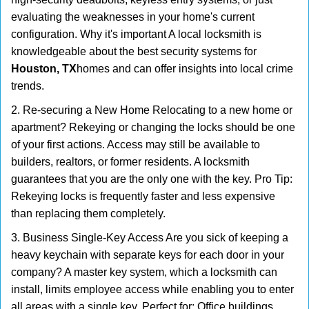
evaluating the weaknesses in your home's current
configuration. Why it's important A local locksmith is
knowledgeable about the best security systems for
Houston, TX
homes and can offer insights into local crime
trends.
2. Re-securing a New Home Relocating to a new home or
apartment? Rekeying or changing the locks should be one
of your first actions. Access may still be available to
builders, realtors, or former residents. A locksmith
guarantees that you are the only one with the key. Pro Tip:
Rekeying locks is frequently faster and less expensive
than replacing them completely.
3. Business Single-Key Access Are you sick of keeping a
heavy keychain with separate keys for each door in your
company? A master key system, which a locksmith can
install, limits employee access while enabling you to enter
all areas with a single key. Perfect for: Office buildings,