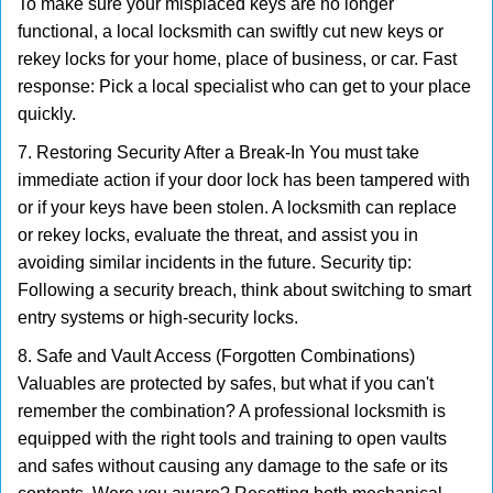
To make sure your misplaced keys are no longer
functional, a local locksmith can swiftly cut new keys or
rekey locks for your home, place of business, or car. Fast
response: Pick a local specialist who can get to your place
quickly.
7. Restoring Security After a Break-In You must take
immediate action if your door lock has been tampered with
or if your keys have been stolen. A locksmith can replace
or rekey locks, evaluate the threat, and assist you in
avoiding similar incidents in the future. Security tip:
Following a security breach, think about switching to smart
entry systems or high-security locks.
8. Safe and Vault Access (Forgotten Combinations)
Valuables are protected by safes, but what if you can't
remember the combination? A professional locksmith is
equipped with the right tools and training to open vaults
and safes without causing any damage to the safe or its