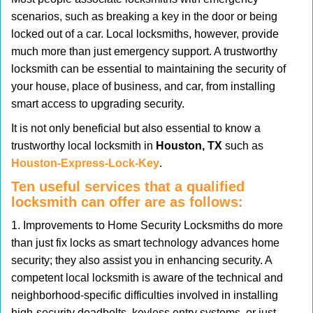
v
scenarios, such as breaking a key in the door or being
i
locked out of a car. Local locksmiths, however, provide
g
much more than just emergency support. A trustworthy
a
t
locksmith can be essential to maintaining the security of
i
your house, place of business, and car, from installing
o
smart access to upgrading security.
n
It is not only beneficial but also essential to know a
trustworthy local locksmith in
Houston, TX
such as
Houston-Express-Lock-Key
.
Ten useful services that a qualified
locksmith can offer are as follows:
1. Improvements to Home Security Locksmiths do more
than just fix locks as smart technology advances home
security; they also assist you in enhancing security. A
competent local locksmith is aware of the technical and
neighborhood-specific difficulties involved in installing
high-security deadbolts, keyless entry systems, or just