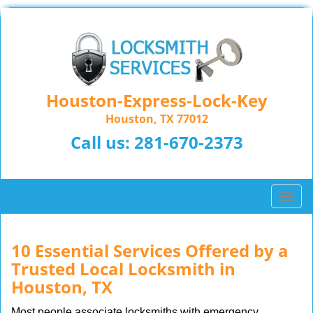
Houston-Express-Lock-Key
Houston, TX 77012
Call us:
281-670-2373
T
o
g
g
10 Essential Services Offered by a
l
Trusted Local Locksmith in
e
Houston, TX
n
a
Most people associate locksmiths with emergency