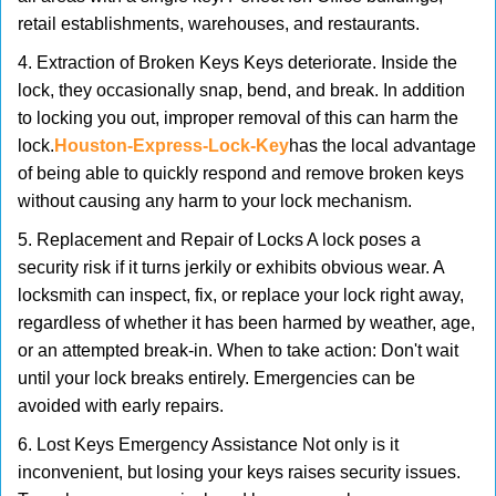
retail establishments, warehouses, and restaurants.
4. Extraction of Broken Keys Keys deteriorate. Inside the
lock, they occasionally snap, bend, and break. In addition
to locking you out, improper removal of this can harm the
lock.
Houston-Express-Lock-Key
has the local advantage
of being able to quickly respond and remove broken keys
without causing any harm to your lock mechanism.
5. Replacement and Repair of Locks A lock poses a
security risk if it turns jerkily or exhibits obvious wear. A
locksmith can inspect, fix, or replace your lock right away,
regardless of whether it has been harmed by weather, age,
or an attempted break-in. When to take action: Don't wait
until your lock breaks entirely. Emergencies can be
avoided with early repairs.
6. Lost Keys Emergency Assistance Not only is it
inconvenient, but losing your keys raises security issues.