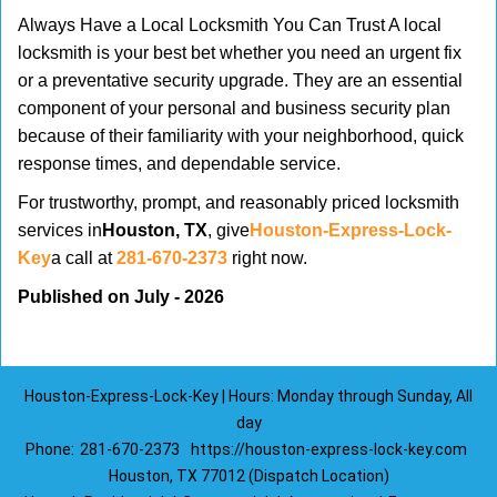
Always Have a Local Locksmith You Can Trust A local
locksmith is your best bet whether you need an urgent fix
or a preventative security upgrade. They are an essential
component of your personal and business security plan
because of their familiarity with your neighborhood, quick
response times, and dependable service.
For trustworthy, prompt, and reasonably priced locksmith
services in
Houston, TX
, give
Houston-Express-Lock-
Key
a call at
281-670-2373
right now.
Published on July - 2026
Houston-Express-Lock-Key | Hours: Monday through Sunday, All
day
Phone:
281-670-2373
https://houston-express-lock-key.com
Houston, TX 77012 (Dispatch Location)