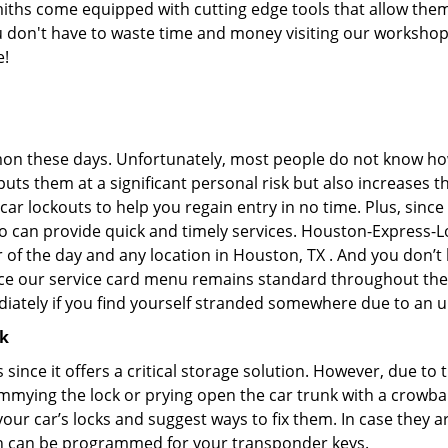
hs come equipped with cutting edge tools that allow them 
you don't have to waste time and money visiting our workshop.
e!
on these days. Unfortunately, most people do not know how
y puts them at a significant personal risk but also increase
ar lockouts to help you regain entry in no time. Plus, since
o can provide quick and timely services. Houston-Express-Lo
r of the day and any location in Houston, TX . And you don’
ince our service card menu remains standard throughout the
iately if you find yourself stranded somewhere due to an u
ck
s since it offers a critical storage solution. However, due to
immying the lock or prying open the car trunk with a crowba
 your car’s locks and suggest ways to fix them. In case the
h can be programmed for your transponder keys.