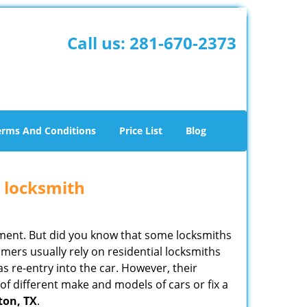
Call us:
281-670-2373
erms And Conditions
Price List
Blog
e locksmith
cement. But did you know that some locksmiths
mers usually rely on residential locksmiths
s re-entry into the car. However, their
of different make and models of cars or fix a
ton, TX
.