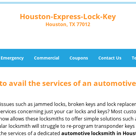
Houston-Express-Lock-Key
Houston, TX 77012
Emergency
Commercial
Coupons
Contact Us
T
to avail the services of an automotiv
ey issues such as jammed locks, broken keys and lock repla
services concerning just your car locks and keys? Most custo
whow allows these locksmiths to offer simple solutions such a
ular locksmith will struggle to re-program transponder keys 
 the services of a dedicated
automotive locksmith in Hous