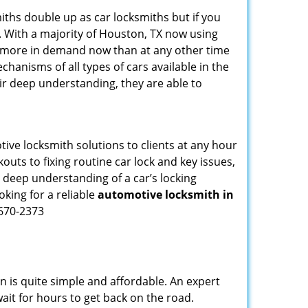
iths double up as car locksmiths but if you
. With a majority of Houston, TX now using
re more in demand now than at any other time
hanisms of all types of cars available in the
eir deep understanding, they are able to
ive locksmith solutions to clients at any hour
outs to fixing routine car lock and key issues,
 deep understanding of a car’s locking
oking for a reliable
automotive locksmith in
-670-2373
n is quite simple and affordable. An expert
ait for hours to get back on the road.