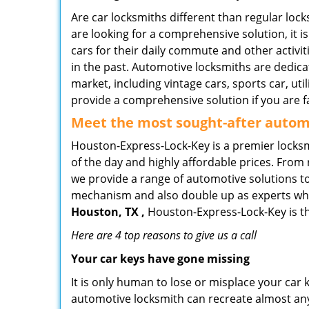
Are car locksmiths different than regular loc
are looking for a comprehensive solution, it 
cars for their daily commute and other activi
in the past. Automotive locksmiths are dedica
market, including vintage cars, sports car, ut
provide a comprehensive solution if you are fa
Meet the most sought-after
automo
Houston-Express-Lock-Key is a premier locksmi
of the day and highly affordable prices. From r
we provide a range of automotive solutions to
mechanism and also double up as experts who ca
Houston, TX ,
Houston-Express-Lock-Key is th
Here are 4 top reasons to give us a call
Your car keys have gone missing
It is only human to lose or misplace your car 
automotive locksmith can recreate almost any 