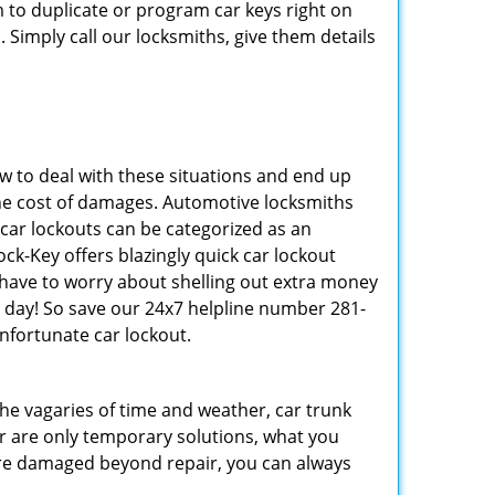
to duplicate or program car keys right on
 Simply call our locksmiths, give them details
 to deal with these situations and end up
s the cost of damages. Automotive locksmiths
 car lockouts can be categorized as an
ck-Key offers blazingly quick car lockout
t have to worry about shelling out extra money
 day! So save our 24x7 helpline number 281-
nfortunate car lockout.
 the vagaries of time and weather, car trunk
r are only temporary solutions, what you
y are damaged beyond repair, you can always