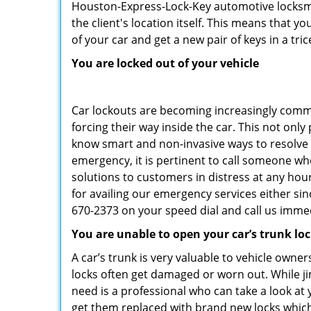
Houston-Express-Lock-Key automotive locksmit
the client's location itself. This means that 
of your car and get a new pair of keys in a tric
You are locked out of your vehicle
Car lockouts are becoming increasingly comm
forcing their way inside the car. This not onl
know smart and non-invasive ways to resolve c
emergency, it is pertinent to call someone wh
solutions to customers in distress at any hou
for availing our emergency services either s
670-2373 on your speed dial and call us immed
You are unable to open your car’s trunk lo
A car’s trunk is very valuable to vehicle owner
locks often get damaged or worn out. While j
need is a professional who can take a look at
get them replaced with brand new locks whic