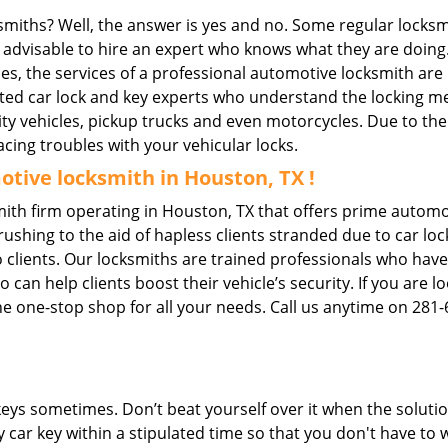
ksmiths? Well, the answer is yes and no. Some regular locksm
is advisable to hire an expert who knows what they are doing
ties, the services of a professional automotive locksmith a
ted car lock and key experts who understand the locking mec
ility vehicles, pickup trucks and even motorcycles. Due to th
cing troubles with your vehicular locks.
tive locksmith in Houston, TX !
th firm operating in Houston, TX that offers prime automot
ushing to the aid of hapless clients stranded due to car lock
 clients. Our locksmiths are trained professionals who have
n help clients boost their vehicle’s security. If you are lo
e one-stop shop for all your needs. Call us anytime on 281
keys sometimes. Don’t beat yourself over it when the solutio
car key within a stipulated time so that you don't have to w