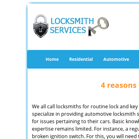
Home
Residential
Automotive
4 reasons 
We all call locksmiths for routine lock and k
specialize in providing automotive locksmith 
for issues pertaining to their cars. Basic kno
expertise remains limited. For instance, a reg
broken ignition switch. For this, you will need