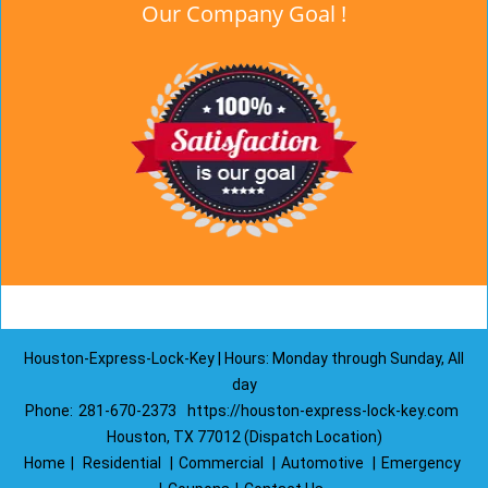
Our Company Goal !
Houston-Express-Lock-Key | Hours: Monday through Sunday, All
day
Phone:
281-670-2373
https://houston-express-lock-key.com
Houston, TX 77012 (Dispatch Location)
Home
|
Residential
|
Commercial
|
Automotive
|
Emergency