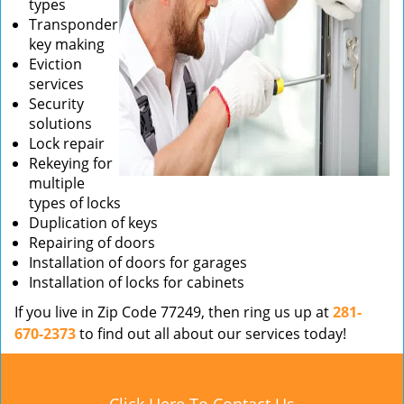
types
Transponder
key making
Eviction
services
Security
solutions
Lock repair
Rekeying for
multiple
types of locks
Duplication of keys
Repairing of doors
Installation of doors for garages
Installation of locks for cabinets
If you live in Zip Code 77249, then ring us up at
281-
670-2373
to find out all about our services today!