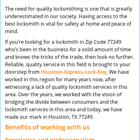
v
The need for quality locksmithing is one that is greatly
i
underestimated in our society. Having access to the
g
best locksmith is vital for safety at home and peace of
a
mind.
t
i
If you’re looking for a locksmith in Zip Code 77249
o
who’s been in the business for a solid amount of time
n
and knows the tricks of the trade, then look no further.
Reliable, quality service in this field is brought to your
doorstep from
Houston-Express-Lock-Key
. We have
worked in this region for many years now, after
witnessing a lack of quality locksmith services in this
area. Over the years, we worked with the vision of
bridging the divide between consumers and the
locksmith services in this area and today, we have
made our mark in Houston, TX 77249.
Benefits of working with us
Experience and professionalism