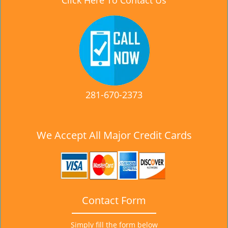
Click Here To Contact Us
281-670-2373
We Accept All Major Credit Cards
Contact Form
Simply fill the form below