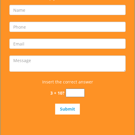
Insert the correct answer
3 + 10?