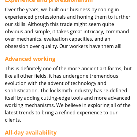
Over the years, we built our business by roping in
experienced professionals and honing them to further
our skills. Although this trade might seem quite
obvious and simple, it takes great intricacy, command
over mechanics, evaluation capacities, and an
obsession over quality. Our workers have them all!
Advanced working
This is definitely one of the more ancient art forms, but
like all other fields, it has undergone tremendous
evolution with the advent of technology and
sophistication. The locksmith industry has re-defined
itself by adding cutting-edge tools and more advanced
working mechanisms. We believe in exploring all of the
latest trends to bring a refined experience to our
clients.
All-day availability