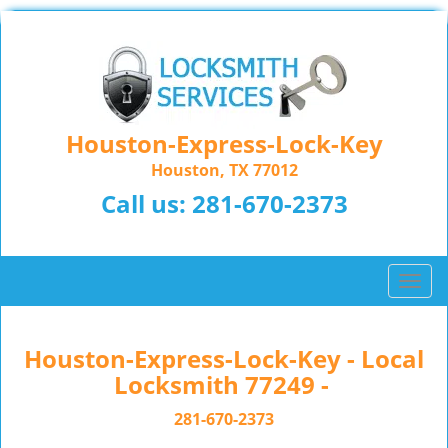
Houston-Express-Lock-Key
Houston, TX 77012
Call us:
281-670-2373
T
o
g
g
Houston-Express-Lock-Key - Local
l
Locksmith 77249 -
e
n
281-670-2373
a