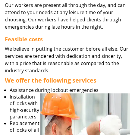
Our workers are present all through the day, and can
attend to your needs at any leisure time of your
choosing. Our workers have helped clients through
emergencies during late hours in the night.
Feasible costs
We believe in putting the customer before all else. Our
services are tendered with dedication and sincerity,
with a price that is reasonable as compared to the
industry standards.
We offer the following services
Assistance during lockout emergencies
Installation
of locks with
high-security
parameters
Replacement
of locks of all