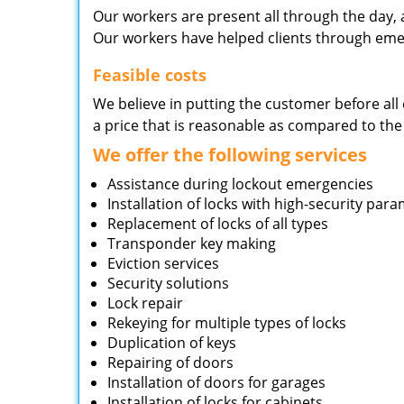
Our workers are present all through the day, 
Our workers have helped clients through emer
Feasible costs
We believe in putting the customer before all 
a price that is reasonable as compared to the
We offer the following services
Assistance during lockout emergencies
Installation of locks with high-security par
Replacement of locks of all types
Transponder key making
Eviction services
Security solutions
Lock repair
Rekeying for multiple types of locks
Duplication of keys
Repairing of doors
Installation of doors for garages
Installation of locks for cabinets