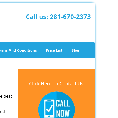
Call us:
281-670-2373
erms And Conditions
Price List
Blog
Click Here To Contact Us
he best
and