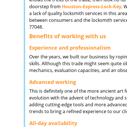
doorstep from
Houston-Express-Lock-Key
. 
a lack of quality locksmith services in this ar
between consumers and the locksmith service
77048.
Benefits of working with us
Experience and professionalism
Over the years, we built our business by ropi
skills. Although this trade might seem quite 
mechanics, evaluation capacities, and an obse
Advanced working
This is definitely one of the more ancient art 
evolution with the advent of technology and so
adding cutting-edge tools and more advanced 
trends to bring a refined experience to our cli
All-day availability