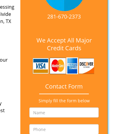
nessing
divide
281-670-2373
n, TX
We Accept All Major
Credit Cards
 our
Contact Form
Simply fill the form below
y
est