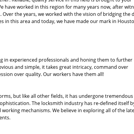
We have worked in this region for many years now, after wit
ea. Over the years, we worked with the vision of bridging the 
s in this area and today, we have made our mark in Housto
ng in experienced professionals and honing them to further
obvious and simple, it takes great intricacy, command over
ssion over quality. Our workers have them all!
forms, but like all other fields, it has undergone tremendous
phistication. The locksmith industry has re-defined itself b
working mechanisms. We believe in exploring all of the lat
ents.