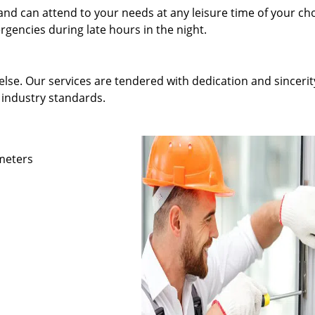
and can attend to your needs at any leisure time of your ch
gencies during late hours in the night.
else. Our services are tendered with dedication and sincerit
 industry standards.
ameters