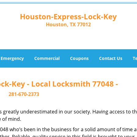
Houston-Express-Lock-Key
Houston, TX 77012
Emergency
Commercial
Coupons
Contact Us
T
ck-Key - Local Locksmith 77048 -
281-670-2373
is greatly underestimated in our society. Having access to t
e of mind.
77048 who’s been in the business for a solid amount of time 
her. Reliable, quality service in this field is brought to your