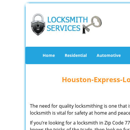
Home
Residential
Automotive
Houston-Express-Lo
The need for quality locksmithing is one that 
locksmith is vital for safety at home and peac
If you’re looking for a locksmith in Zip Code 
knows the tricks of the trade, then look no furt