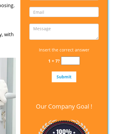
oosing.
y, with
Insert the correct answer
1 + 7?
Our Company Goal !