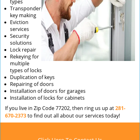
types
Transponder
key making
Eviction
services
Security
solutions
Lock repair
Rekeying for
multiple
types of locks
Duplication of keys
Repairing of doors
Installation of doors for garages
Installation of locks for cabinets
If you live in Zip Code 77202, then ring us up at
281-
670-2373
to find out all about our services today!