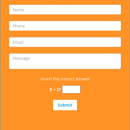
Insert the correct answer
9 + 2?