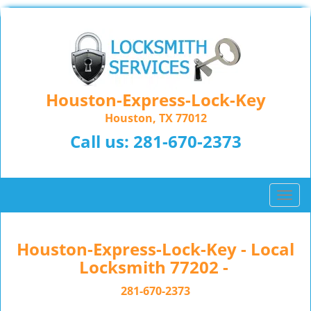
Houston-Express-Lock-Key
Houston, TX 77012
Call us:
281-670-2373
T
o
g
g
Houston-Express-Lock-Key - Local
l
Locksmith 77202 -
e
n
281-670-2373
a