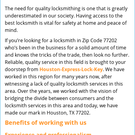
v
The need for quality locksmithing is one that is greatly
i
underestimated in our society. Having access to the
g
best locksmith is vital for safety at home and peace of
a
mind.
t
i
If you’re looking for a locksmith in Zip Code 77202
o
who’s been in the business for a solid amount of time
n
and knows the tricks of the trade, then look no further.
Reliable, quality service in this field is brought to your
doorstep from
Houston-Express-Lock-Key
. We have
worked in this region for many years now, after
witnessing a lack of quality locksmith services in this
area. Over the years, we worked with the vision of
bridging the divide between consumers and the
locksmith services in this area and today, we have
made our mark in Houston, TX 77202.
Benefits of working with us
Experience and professionalism