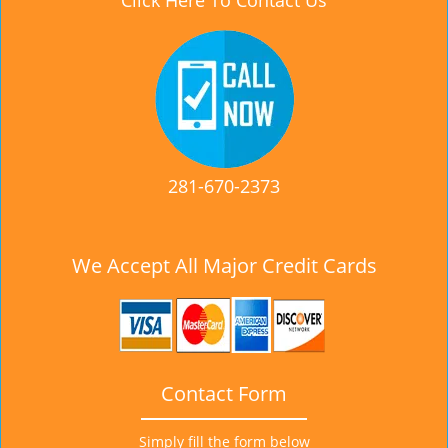
Click Here To Contact Us
281-670-2373
We Accept All Major Credit Cards
Contact Form
Simply fill the form below