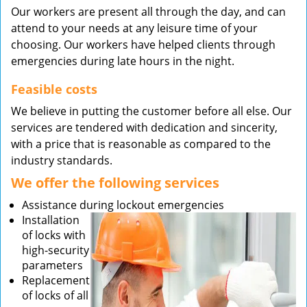
Our workers are present all through the day, and can
attend to your needs at any leisure time of your
choosing. Our workers have helped clients through
emergencies during late hours in the night.
Feasible costs
We believe in putting the customer before all else. Our
services are tendered with dedication and sincerity,
with a price that is reasonable as compared to the
industry standards.
We offer the following services
Assistance during lockout emergencies
Installation
of locks with
high-security
parameters
Replacement
of locks of all