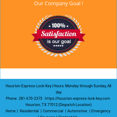
Our Company Goal !
Houston-Express-Lock-Key | Hours: Monday through Sunday, All
day
Phone:
281-670-2373
https://houston-express-lock-key.com
Houston, TX 77012 (Dispatch Location)
Home
|
Residential
|
Commercial
|
Automotive
|
Emergency