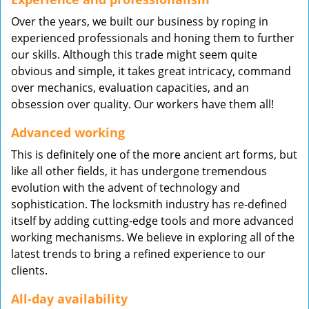
Over the years, we built our business by roping in
experienced professionals and honing them to further
our skills. Although this trade might seem quite
obvious and simple, it takes great intricacy, command
over mechanics, evaluation capacities, and an
obsession over quality. Our workers have them all!
Advanced working
This is definitely one of the more ancient art forms, but
like all other fields, it has undergone tremendous
evolution with the advent of technology and
sophistication. The locksmith industry has re-defined
itself by adding cutting-edge tools and more advanced
working mechanisms. We believe in exploring all of the
latest trends to bring a refined experience to our
clients.
All-day availability