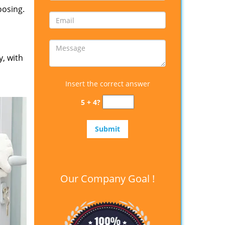
oosing.
y, with
Insert the correct answer
5 + 4?
Our Company Goal !