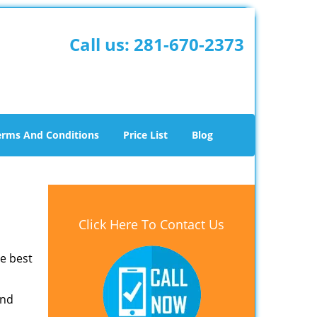
Call us:
281-670-2373
erms And Conditions
Price List
Blog
Click Here To Contact Us
he best
and