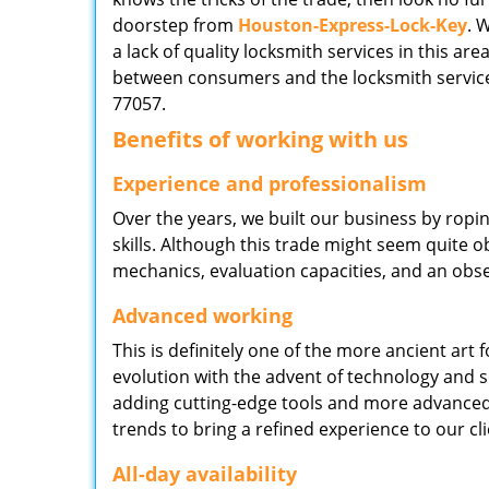
doorstep from
Houston-Express-Lock-Key
. 
a lack of quality locksmith services in this ar
between consumers and the locksmith service
77057.
Benefits of working with us
Experience and professionalism
Over the years, we built our business by ropi
skills. Although this trade might seem quite 
mechanics, evaluation capacities, and an obse
Advanced working
This is definitely one of the more ancient art 
evolution with the advent of technology and so
adding cutting-edge tools and more advanced 
trends to bring a refined experience to our cli
All-day availability