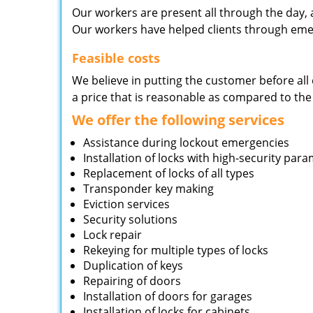
Our workers are present all through the day, 
Our workers have helped clients through emer
Feasible costs
We believe in putting the customer before all 
a price that is reasonable as compared to the
We offer the following services
Assistance during lockout emergencies
Installation of locks with high-security par
Replacement of locks of all types
Transponder key making
Eviction services
Security solutions
Lock repair
Rekeying for multiple types of locks
Duplication of keys
Repairing of doors
Installation of doors for garages
Installation of locks for cabinets