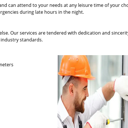
and can attend to your needs at any leisure time of your ch
gencies during late hours in the night.
else. Our services are tendered with dedication and sincerit
 industry standards.
ameters