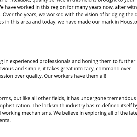
We have worked in this region for many years now, after wit
ea. Over the years, we worked with the vision of bridging the 
s in this area and today, we have made our mark in Housto
ng in experienced professionals and honing them to further
obvious and simple, it takes great intricacy, command over
ssion over quality. Our workers have them all!
forms, but like all other fields, it has undergone tremendous
phistication. The locksmith industry has re-defined itself b
working mechanisms. We believe in exploring all of the lat
ents.