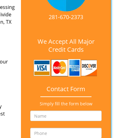
nessing
divide
281-670-2373
n, TX
We Accept All Major
Credit Cards
 our
Contact Form
Simply fill the form below
y
est