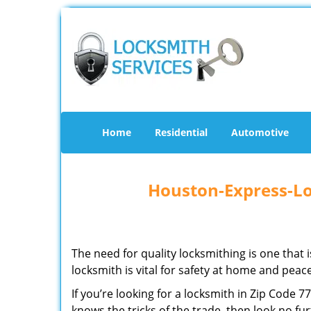
Home
Residential
Automotive
Houston-Express-Lo
The need for quality locksmithing is one that 
locksmith is vital for safety at home and peac
If you’re looking for a locksmith in Zip Code 
knows the tricks of the trade, then look no furt