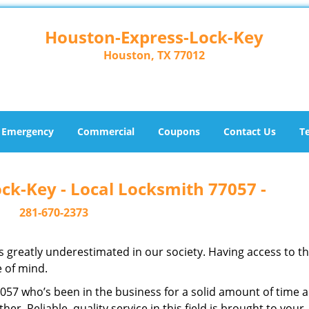
Houston-Express-Lock-Key
Houston, TX 77012
Emergency
Commercial
Coupons
Contact Us
T
ck-Key - Local Locksmith 77057 -
281-670-2373
is greatly underestimated in our society. Having access to t
e of mind.
77057 who’s been in the business for a solid amount of time 
her. Reliable, quality service in this field is brought to your