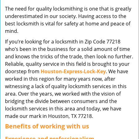
v
The need for quality locksmithing is one that is greatly
i
underestimated in our society. Having access to the
g
best locksmith is vital for safety at home and peace of
a
mind.
t
i
If you’re looking for a locksmith in Zip Code 77218
o
who’s been in the business for a solid amount of time
n
and knows the tricks of the trade, then look no further.
Reliable, quality service in this field is brought to your
doorstep from
Houston-Express-Lock-Key
. We have
worked in this region for many years now, after
witnessing a lack of quality locksmith services in this
area. Over the years, we worked with the vision of
bridging the divide between consumers and the
locksmith services in this area and today, we have
made our mark in Houston, TX 77218.
Benefits of working with us
Experience and professionalism