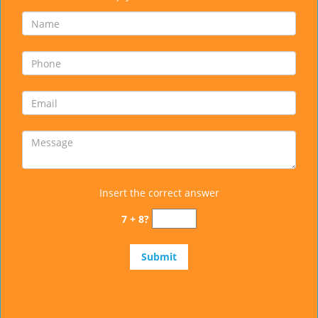
Insert the correct answer
7 + 8?