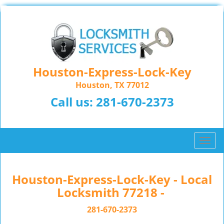
Houston-Express-Lock-Key
Houston, TX 77012
Call us:
281-670-2373
T
o
g
g
Houston-Express-Lock-Key - Local
l
Locksmith 77218 -
e
n
281-670-2373
a