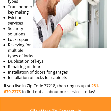
types
Transponder
key making
Eviction
services
Security
solutions
Lock repair
Rekeying for
multiple
types of locks
Duplication of keys
Repairing of doors
Installation of doors for garages
Installation of locks for cabinets
If you live in Zip Code 77218, then ring us up at
281-
670-2373
to find out all about our services today!