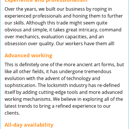
Over the years, we built our business by roping in
experienced professionals and honing them to further
our skills. Although this trade might seem quite
obvious and simple, it takes great intricacy, command
over mechanics, evaluation capacities, and an
obsession over quality. Our workers have them all!
Advanced working
This is definitely one of the more ancient art forms, but
like all other fields, it has undergone tremendous
evolution with the advent of technology and
sophistication. The locksmith industry has re-defined
itself by adding cutting-edge tools and more advanced
working mechanisms. We believe in exploring all of the
latest trends to bring a refined experience to our
clients.
All-day availability