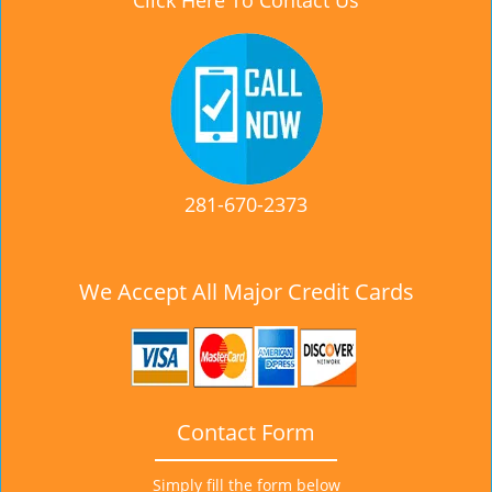
Click Here To Contact Us
281-670-2373
We Accept All Major Credit Cards
Contact Form
Simply fill the form below