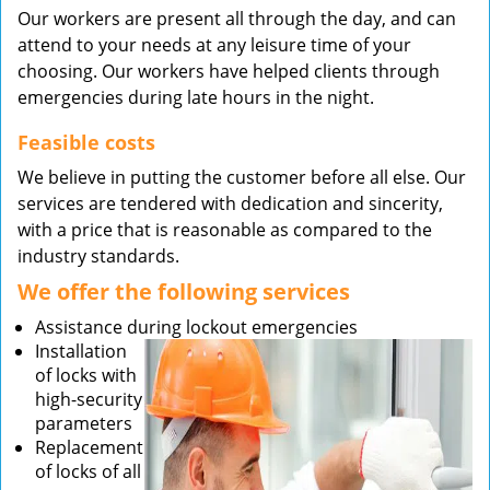
Our workers are present all through the day, and can
attend to your needs at any leisure time of your
choosing. Our workers have helped clients through
emergencies during late hours in the night.
Feasible costs
We believe in putting the customer before all else. Our
services are tendered with dedication and sincerity,
with a price that is reasonable as compared to the
industry standards.
We offer the following services
Assistance during lockout emergencies
Installation
of locks with
high-security
parameters
Replacement
of locks of all