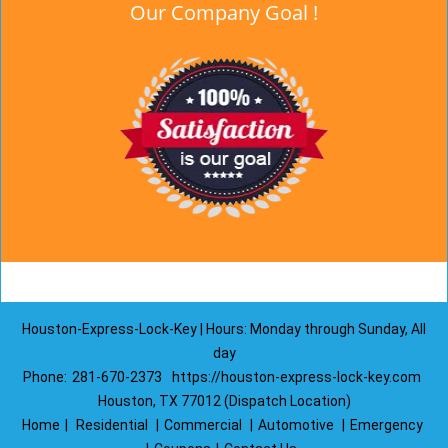
Our Company Goal !
Houston-Express-Lock-Key | Hours: Monday through Sunday, All
day
Phone:
281-670-2373
https://houston-express-lock-key.com
Houston, TX 77012 (Dispatch Location)
Home
|
Residential
|
Commercial
|
Automotive
|
Emergency