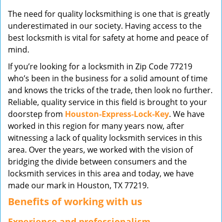
v
The need for quality locksmithing is one that is greatly
i
underestimated in our society. Having access to the
g
best locksmith is vital for safety at home and peace of
a
mind.
t
i
If you’re looking for a locksmith in Zip Code 77219
o
who’s been in the business for a solid amount of time
n
and knows the tricks of the trade, then look no further.
Reliable, quality service in this field is brought to your
doorstep from
Houston-Express-Lock-Key
. We have
worked in this region for many years now, after
witnessing a lack of quality locksmith services in this
area. Over the years, we worked with the vision of
bridging the divide between consumers and the
locksmith services in this area and today, we have
made our mark in Houston, TX 77219.
Benefits of working with us
Experience and professionalism