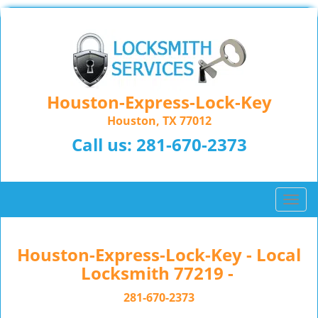
Houston-Express-Lock-Key
Houston, TX 77012
Call us:
281-670-2373
T
o
g
g
Houston-Express-Lock-Key - Local
l
Locksmith 77219 -
e
n
281-670-2373
a