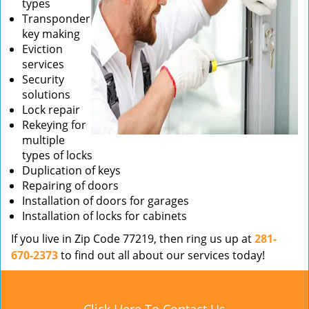
types
Transponder
key making
Eviction
services
Security
solutions
Lock repair
Rekeying for
multiple
types of locks
Duplication of keys
Repairing of doors
Installation of doors for garages
Installation of locks for cabinets
If you live in Zip Code 77219, then ring us up at
281-
670-2373
to find out all about our services today!