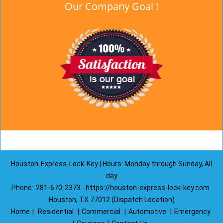
Our Company Goal !
Houston-Express-Lock-Key | Hours: Monday through Sunday, All
day
Phone:
281-670-2373
https://houston-express-lock-key.com
Houston, TX 77012 (Dispatch Location)
Home
|
Residential
|
Commercial
|
Automotive
|
Emergency