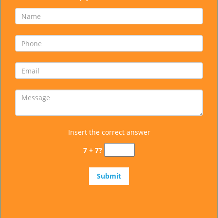
Insert the correct answer
7 + 7?