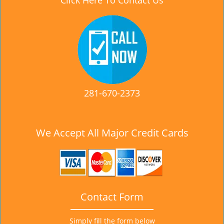
Click Here To Contact Us
281-670-2373
We Accept All Major Credit Cards
Contact Form
Simply fill the form below