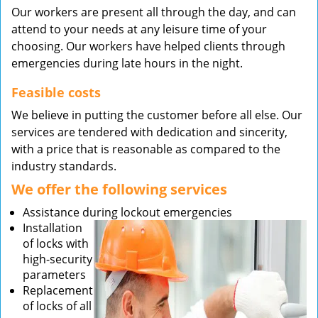
Our workers are present all through the day, and can
attend to your needs at any leisure time of your
choosing. Our workers have helped clients through
emergencies during late hours in the night.
Feasible costs
We believe in putting the customer before all else. Our
services are tendered with dedication and sincerity,
with a price that is reasonable as compared to the
industry standards.
We offer the following services
Assistance during lockout emergencies
Installation
of locks with
high-security
parameters
Replacement
of locks of all