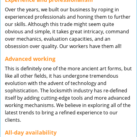
Over the years, we built our business by roping in
experienced professionals and honing them to further
our skills. Although this trade might seem quite
obvious and simple, it takes great intricacy, command
over mechanics, evaluation capacities, and an
obsession over quality. Our workers have them all!
Advanced working
This is definitely one of the more ancient art forms, but
like all other fields, it has undergone tremendous
evolution with the advent of technology and
sophistication. The locksmith industry has re-defined
itself by adding cutting-edge tools and more advanced
working mechanisms. We believe in exploring all of the
latest trends to bring a refined experience to our
clients.
All-day availability