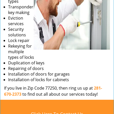
types
Transponder
key making
Eviction
services
Security
solutions
Lock repair
Rekeying for
multiple
types of locks
Duplication of keys
Repairing of doors
Installation of doors for garages
Installation of locks for cabinets
If you live in Zip Code 77250, then ring us up at
281-
670-2373
to find out all about our services today!