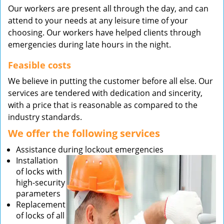
Our workers are present all through the day, and can
attend to your needs at any leisure time of your
choosing. Our workers have helped clients through
emergencies during late hours in the night.
Feasible costs
We believe in putting the customer before all else. Our
services are tendered with dedication and sincerity,
with a price that is reasonable as compared to the
industry standards.
We offer the following services
Assistance during lockout emergencies
Installation
of locks with
high-security
parameters
Replacement
of locks of all