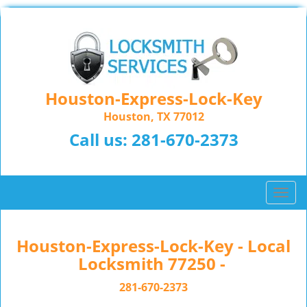
Houston-Express-Lock-Key
Houston, TX 77012
Call us:
281-670-2373
T
o
g
g
Houston-Express-Lock-Key - Local
l
Locksmith 77250 -
e
n
281-670-2373
a