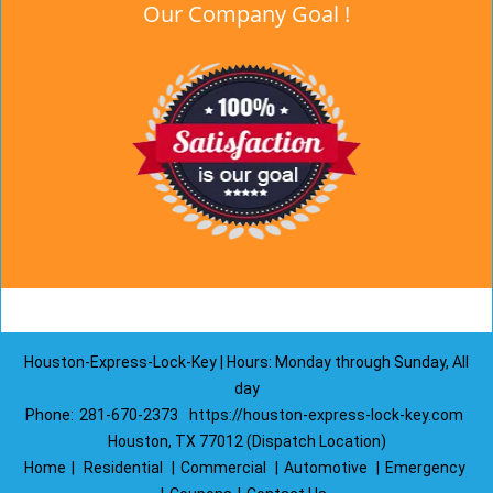
Our Company Goal !
Houston-Express-Lock-Key | Hours: Monday through Sunday, All
day
Phone:
281-670-2373
https://houston-express-lock-key.com
Houston, TX 77012 (Dispatch Location)
Home
|
Residential
|
Commercial
|
Automotive
|
Emergency