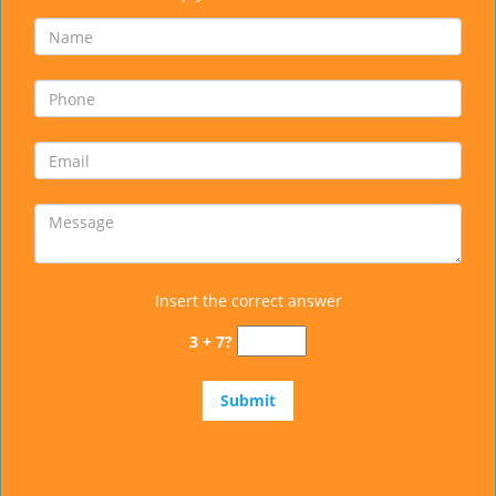
Insert the correct answer
3 + 7?