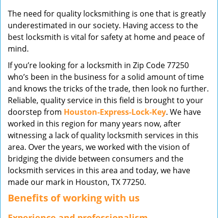
v
The need for quality locksmithing is one that is greatly
i
underestimated in our society. Having access to the
g
best locksmith is vital for safety at home and peace of
a
mind.
t
i
If you’re looking for a locksmith in Zip Code 77250
o
who’s been in the business for a solid amount of time
n
and knows the tricks of the trade, then look no further.
Reliable, quality service in this field is brought to your
doorstep from
Houston-Express-Lock-Key
. We have
worked in this region for many years now, after
witnessing a lack of quality locksmith services in this
area. Over the years, we worked with the vision of
bridging the divide between consumers and the
locksmith services in this area and today, we have
made our mark in Houston, TX 77250.
Benefits of working with us
Experience and professionalism