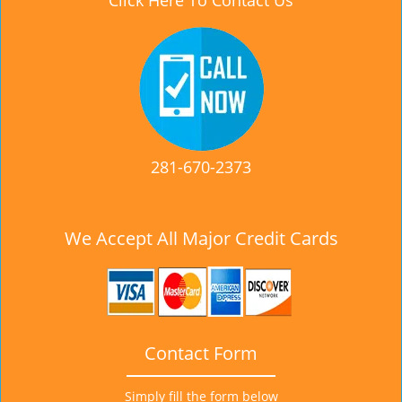
Click Here To Contact Us
281-670-2373
We Accept All Major Credit Cards
Contact Form
Simply fill the form below