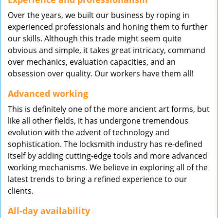
Over the years, we built our business by roping in
experienced professionals and honing them to further
our skills. Although this trade might seem quite
obvious and simple, it takes great intricacy, command
over mechanics, evaluation capacities, and an
obsession over quality. Our workers have them all!
Advanced working
This is definitely one of the more ancient art forms, but
like all other fields, it has undergone tremendous
evolution with the advent of technology and
sophistication. The locksmith industry has re-defined
itself by adding cutting-edge tools and more advanced
working mechanisms. We believe in exploring all of the
latest trends to bring a refined experience to our
clients.
All-day availability