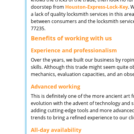
doorstep from
Houston-Express-Lock-Key
. 
a lack of quality locksmith services in this ar
between consumers and the locksmith service
77235.
Benefits of working with us
Experience and professionalism
Over the years, we built our business by ropi
skills. Although this trade might seem quite 
mechanics, evaluation capacities, and an obse
Advanced working
This is definitely one of the more ancient art 
evolution with the advent of technology and so
adding cutting-edge tools and more advanced 
trends to bring a refined experience to our cli
All-day availability