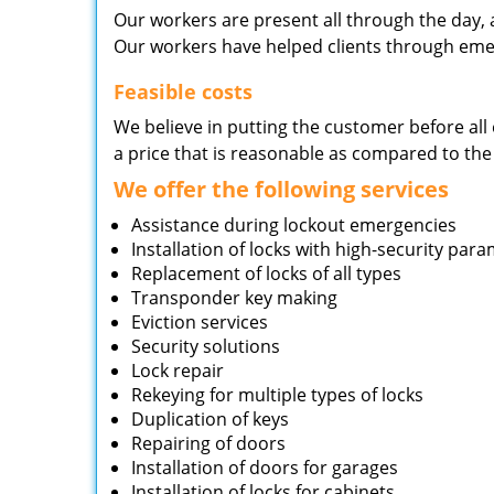
Our workers are present all through the day, 
Our workers have helped clients through emer
Feasible costs
We believe in putting the customer before all 
a price that is reasonable as compared to the
We offer the following services
Assistance during lockout emergencies
Installation of locks with high-security par
Replacement of locks of all types
Transponder key making
Eviction services
Security solutions
Lock repair
Rekeying for multiple types of locks
Duplication of keys
Repairing of doors
Installation of doors for garages
Installation of locks for cabinets