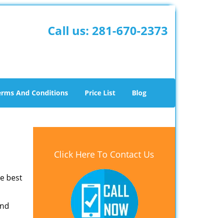
Call us:
281-670-2373
erms And Conditions
Price List
Blog
Click Here To Contact Us
he best
and