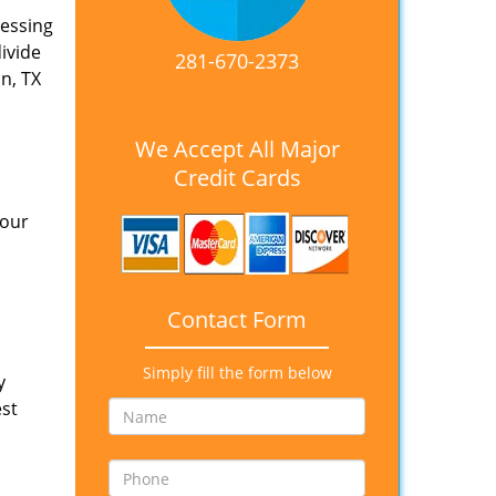
nessing
divide
281-670-2373
n, TX
We Accept All Major
Credit Cards
 our
Contact Form
Simply fill the form below
y
est