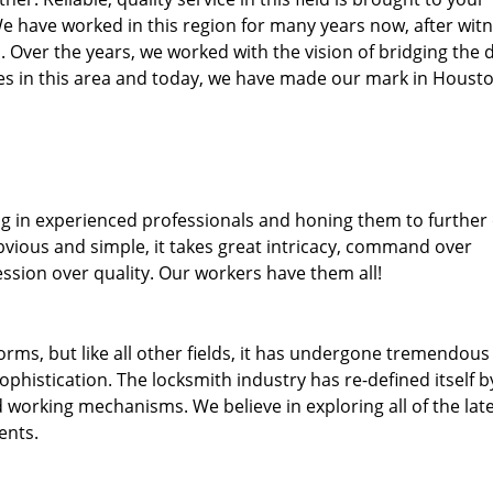
We have worked in this region for many years now, after wit
ea. Over the years, we worked with the vision of bridging the 
s in this area and today, we have made our mark in Housto
ng in experienced professionals and honing them to further
obvious and simple, it takes great intricacy, command over
ssion over quality. Our workers have them all!
forms, but like all other fields, it has undergone tremendous
phistication. The locksmith industry has re-defined itself b
working mechanisms. We believe in exploring all of the lat
ents.