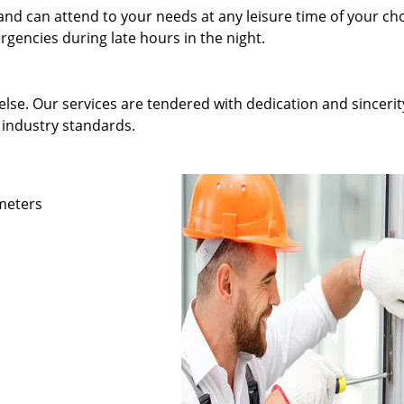
and can attend to your needs at any leisure time of your ch
gencies during late hours in the night.
else. Our services are tendered with dedication and sincerit
 industry standards.
ameters