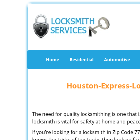
Home
Residential
Automotive
Houston-Express-Lo
The need for quality locksmithing is one that 
locksmith is vital for safety at home and peac
If you’re looking for a locksmith in Zip Code 
knows the tricks of the trade, then look no furt