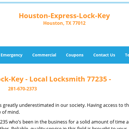
Houston-Express-Lock-Key
Houston, TX 77012
Emergency
Commercial
Coupons
Contact Us
T
ck-Key - Local Locksmith 77235 -
281-670-2373
is greatly underestimated in our society. Having access to t
e of mind.
77235 who’s been in the business for a solid amount of time 
her. Reliable, quality service in this field is brought to your