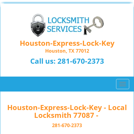
Houston-Express-Lock-Key
Houston, TX 77012
Call us:
281-670-2373
T
o
g
g
Houston-Express-Lock-Key - Local
l
Locksmith 77087 -
e
n
281-670-2373
a