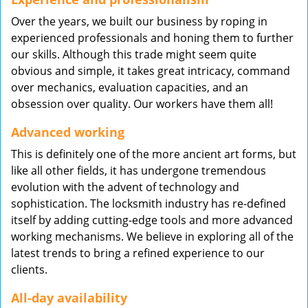
Over the years, we built our business by roping in
experienced professionals and honing them to further
our skills. Although this trade might seem quite
obvious and simple, it takes great intricacy, command
over mechanics, evaluation capacities, and an
obsession over quality. Our workers have them all!
Advanced working
This is definitely one of the more ancient art forms, but
like all other fields, it has undergone tremendous
evolution with the advent of technology and
sophistication. The locksmith industry has re-defined
itself by adding cutting-edge tools and more advanced
working mechanisms. We believe in exploring all of the
latest trends to bring a refined experience to our
clients.
All-day availability