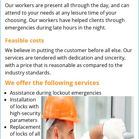
Our workers are present all through the day, and can
attend to your needs at any leisure time of your
choosing. Our workers have helped clients through
emergencies during late hours in the night.
Feasible costs
We believe in putting the customer before all else. Our
services are tendered with dedication and sincerity,
with a price that is reasonable as compared to the
industry standards.
We offer the following services
Assistance during lockout emergencies
Installation
of locks with
high-security
parameters
Replacement
of locks of all