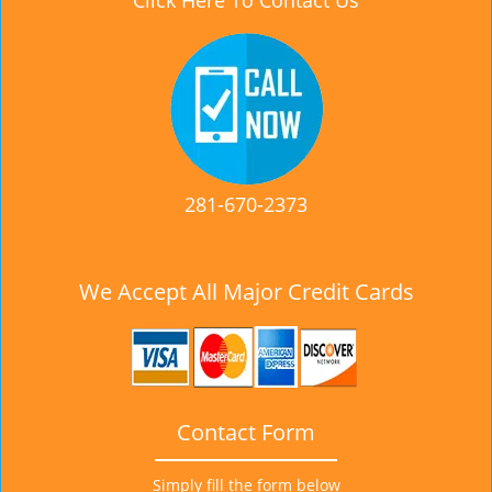
Click Here To Contact Us
281-670-2373
We Accept All Major Credit Cards
Contact Form
Simply fill the form below