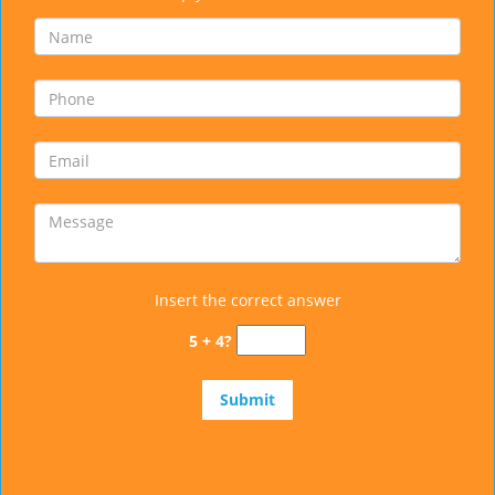
Insert the correct answer
5 + 4?