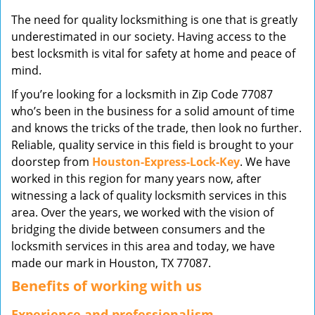
v
The need for quality locksmithing is one that is greatly
i
underestimated in our society. Having access to the
g
best locksmith is vital for safety at home and peace of
a
mind.
t
i
If you’re looking for a locksmith in Zip Code 77087
o
who’s been in the business for a solid amount of time
n
and knows the tricks of the trade, then look no further.
Reliable, quality service in this field is brought to your
doorstep from
Houston-Express-Lock-Key
. We have
worked in this region for many years now, after
witnessing a lack of quality locksmith services in this
area. Over the years, we worked with the vision of
bridging the divide between consumers and the
locksmith services in this area and today, we have
made our mark in Houston, TX 77087.
Benefits of working with us
Experience and professionalism