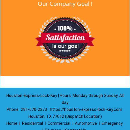
Our Company Goal !
Houston-Express-Lock-Key | Hours: Monday through Sunday, All
day
Phone:
281-670-2373
https://houston-express-lock-key.com
Houston, TX 77012 (Dispatch Location)
Home
|
Residential
|
Commercial
|
Automotive
|
Emergency