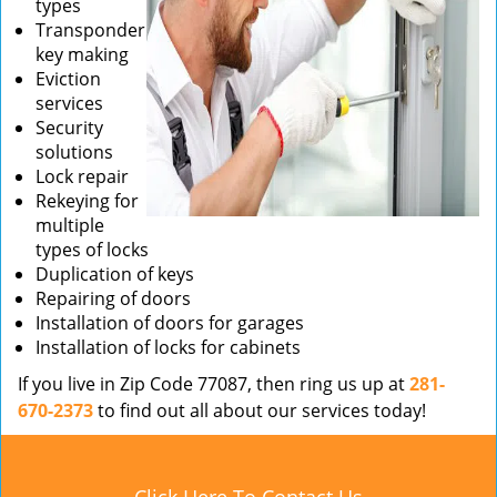
types
Transponder
key making
Eviction
services
Security
solutions
Lock repair
Rekeying for
multiple
types of locks
Duplication of keys
Repairing of doors
Installation of doors for garages
Installation of locks for cabinets
If you live in Zip Code 77087, then ring us up at
281-
670-2373
to find out all about our services today!