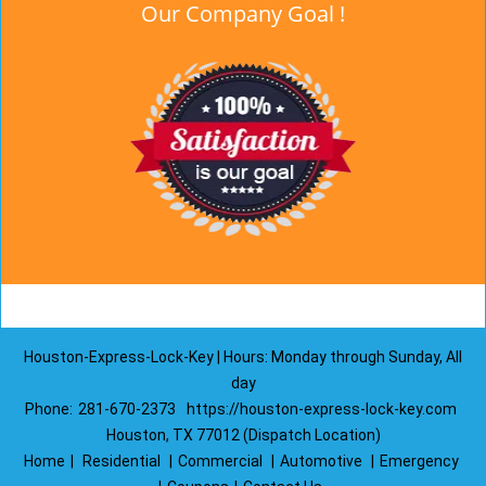
Our Company Goal !
Houston-Express-Lock-Key | Hours: Monday through Sunday, All
day
Phone:
281-670-2373
https://houston-express-lock-key.com
Houston, TX 77012 (Dispatch Location)
Home
|
Residential
|
Commercial
|
Automotive
|
Emergency