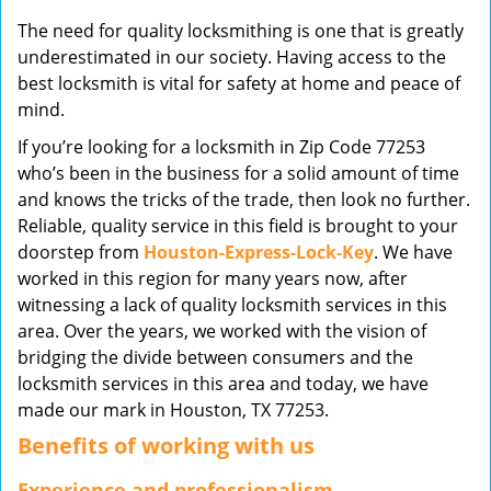
v
The need for quality locksmithing is one that is greatly
i
underestimated in our society. Having access to the
g
best locksmith is vital for safety at home and peace of
a
mind.
t
i
If you’re looking for a locksmith in Zip Code 77253
o
who’s been in the business for a solid amount of time
n
and knows the tricks of the trade, then look no further.
Reliable, quality service in this field is brought to your
doorstep from
Houston-Express-Lock-Key
. We have
worked in this region for many years now, after
witnessing a lack of quality locksmith services in this
area. Over the years, we worked with the vision of
bridging the divide between consumers and the
locksmith services in this area and today, we have
made our mark in Houston, TX 77253.
Benefits of working with us
Experience and professionalism