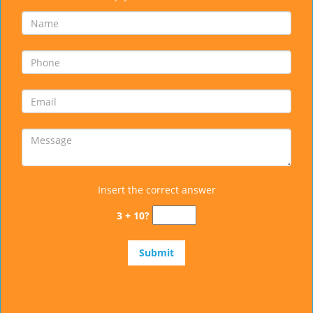
Insert the correct answer
3 + 10?