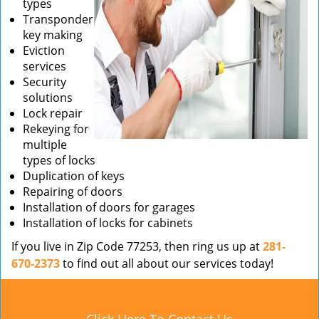
types
Transponder
key making
Eviction
services
Security
solutions
Lock repair
Rekeying for
multiple
types of locks
Duplication of keys
Repairing of doors
Installation of doors for garages
Installation of locks for cabinets
If you live in Zip Code 77253, then ring us up at
281-
670-2373
to find out all about our services today!