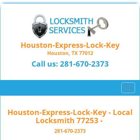
Houston-Express-Lock-Key
Houston, TX 77012
Call us:
281-670-2373
T
o
g
g
Houston-Express-Lock-Key - Local
l
Locksmith 77253 -
e
n
281-670-2373
a