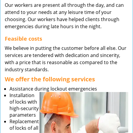
Our workers are present all through the day, and can
attend to your needs at any leisure time of your
choosing. Our workers have helped clients through
emergencies during late hours in the night.
Feasible costs
We believe in putting the customer before all else. Our
services are tendered with dedication and sincerity,
with a price that is reasonable as compared to the
industry standards.
We offer the following services
Assistance during lockout emergencies
Installation
of locks with
high-security
parameters
Replacement
of locks of all