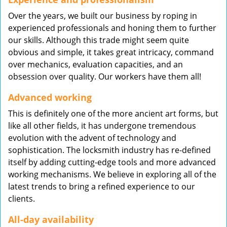
Over the years, we built our business by roping in
experienced professionals and honing them to further
our skills. Although this trade might seem quite
obvious and simple, it takes great intricacy, command
over mechanics, evaluation capacities, and an
obsession over quality. Our workers have them all!
Advanced working
This is definitely one of the more ancient art forms, but
like all other fields, it has undergone tremendous
evolution with the advent of technology and
sophistication. The locksmith industry has re-defined
itself by adding cutting-edge tools and more advanced
working mechanisms. We believe in exploring all of the
latest trends to bring a refined experience to our
clients.
All-day availability