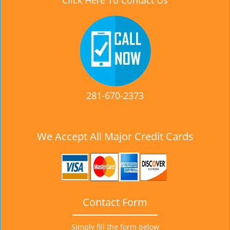
Click Here To Contact Us
281-670-2373
We Accept All Major Credit Cards
Contact Form
Simply fill the form below