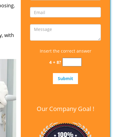
oosing.
y, with
Insert the correct answer
4 + 8?
Our Company Goal !