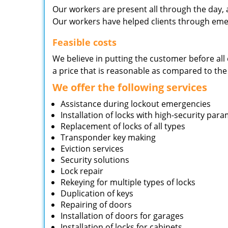
Our workers are present all through the day, 
Our workers have helped clients through emer
Feasible costs
We believe in putting the customer before all 
a price that is reasonable as compared to the
We offer the following services
Assistance during lockout emergencies
Installation of locks with high-security par
Replacement of locks of all types
Transponder key making
Eviction services
Security solutions
Lock repair
Rekeying for multiple types of locks
Duplication of keys
Repairing of doors
Installation of doors for garages
Installation of locks for cabinets