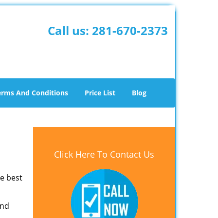
Call us:
281-670-2373
erms And Conditions
Price List
Blog
Click Here To Contact Us
he best
and