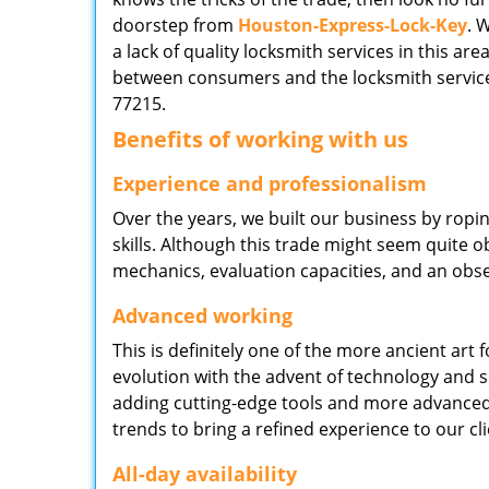
doorstep from
Houston-Express-Lock-Key
. 
a lack of quality locksmith services in this ar
between consumers and the locksmith service
77215.
Benefits of working with us
Experience and professionalism
Over the years, we built our business by ropi
skills. Although this trade might seem quite 
mechanics, evaluation capacities, and an obse
Advanced working
This is definitely one of the more ancient art 
evolution with the advent of technology and so
adding cutting-edge tools and more advanced 
trends to bring a refined experience to our cli
All-day availability