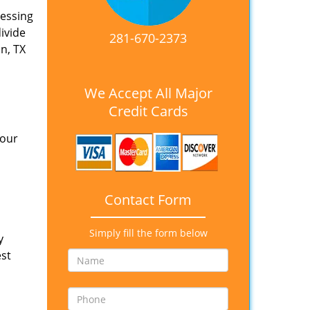
nessing
divide
281-670-2373
n, TX
We Accept All Major
Credit Cards
 our
Contact Form
Simply fill the form below
y
est