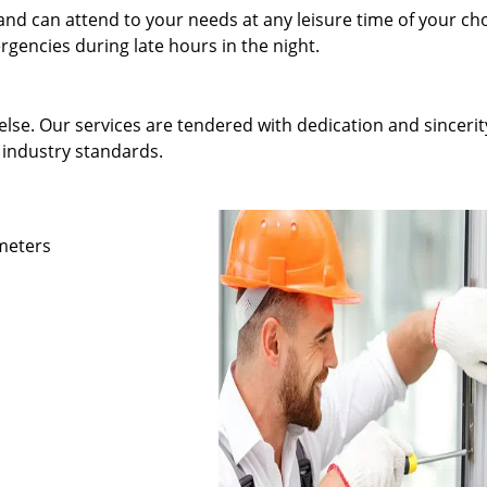
and can attend to your needs at any leisure time of your ch
gencies during late hours in the night.
else. Our services are tendered with dedication and sincerit
 industry standards.
ameters