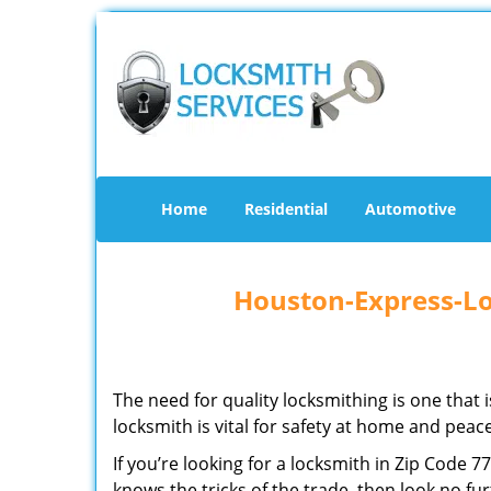
Home
Residential
Automotive
Houston-Express-Lo
The need for quality locksmithing is one that 
locksmith is vital for safety at home and peac
If you’re looking for a locksmith in Zip Code 
knows the tricks of the trade, then look no furt