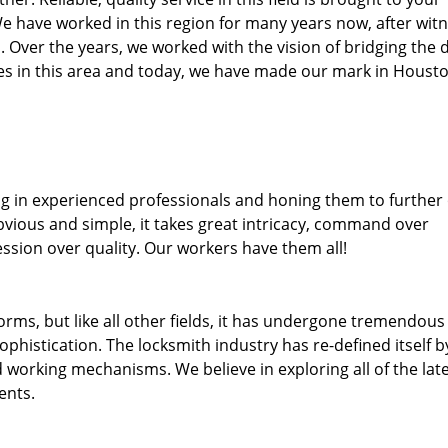
We have worked in this region for many years now, after wit
ea. Over the years, we worked with the vision of bridging the 
s in this area and today, we have made our mark in Housto
ng in experienced professionals and honing them to further
obvious and simple, it takes great intricacy, command over
ssion over quality. Our workers have them all!
forms, but like all other fields, it has undergone tremendous
phistication. The locksmith industry has re-defined itself b
working mechanisms. We believe in exploring all of the lat
ents.