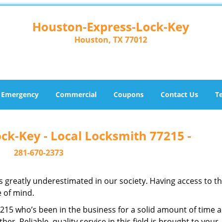
Houston-Express-Lock-Key
Houston, TX 77012
Emergency
Commercial
Coupons
Contact Us
T
ck-Key - Local Locksmith 77215 -
281-670-2373
is greatly underestimated in our society. Having access to t
e of mind.
77215 who’s been in the business for a solid amount of time 
her. Reliable, quality service in this field is brought to your