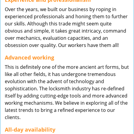
Over the years, we built our business by roping in
experienced professionals and honing them to further
our skills. Although this trade might seem quite
obvious and simple, it takes great intricacy, command
over mechanics, evaluation capacities, and an
obsession over quality. Our workers have them all!
Advanced working
This is definitely one of the more ancient art forms, but
like all other fields, it has undergone tremendous
evolution with the advent of technology and
sophistication. The locksmith industry has re-defined
itself by adding cutting-edge tools and more advanced
working mechanisms. We believe in exploring all of the
latest trends to bring a refined experience to our
clients.
All-day availability