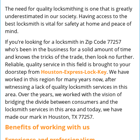
v
The need for quality locksmithing is one that is greatly
i
underestimated in our society. Having access to the
g
best locksmith is vital for safety at home and peace of
a
mind.
t
i
If you’re looking for a locksmith in Zip Code 77257
o
who’s been in the business for a solid amount of time
n
and knows the tricks of the trade, then look no further.
Reliable, quality service in this field is brought to your
doorstep from
Houston-Express-Lock-Key
. We have
worked in this region for many years now, after
witnessing a lack of quality locksmith services in this
area. Over the years, we worked with the vision of
bridging the divide between consumers and the
locksmith services in this area and today, we have
made our mark in Houston, TX 77257.
Benefits of working with us
Experience and professionalism