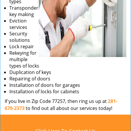
types
Transponder
key making
Eviction
services
Security
solutions
Lock repair
Rekeying for
multiple
types of locks
Duplication of keys
Repairing of doors
Installation of doors for garages
Installation of locks for cabinets
If you live in Zip Code 77257, then ring us up at
281-
670-2373
to find out all about our services today!