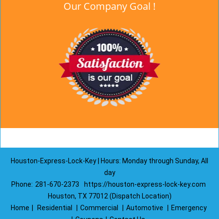
Our Company Goal !
Houston-Express-Lock-Key | Hours: Monday through Sunday, All
day
Phone:
281-670-2373
https://houston-express-lock-key.com
Houston, TX 77012 (Dispatch Location)
Home
|
Residential
|
Commercial
|
Automotive
|
Emergency