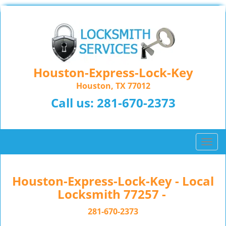
Houston-Express-Lock-Key
Houston, TX 77012
Call us:
281-670-2373
T
o
g
g
Houston-Express-Lock-Key - Local
l
Locksmith 77257 -
e
n
281-670-2373
a