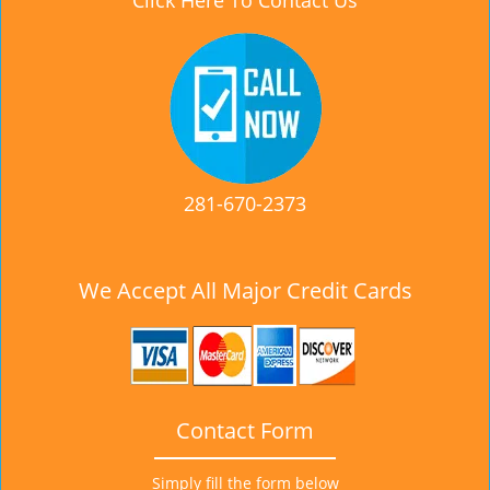
Click Here To Contact Us
281-670-2373
We Accept All Major Credit Cards
Contact Form
Simply fill the form below