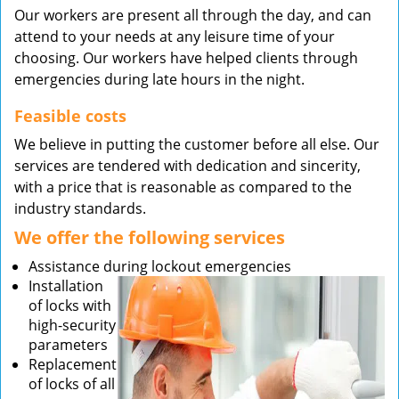
Our workers are present all through the day, and can
attend to your needs at any leisure time of your
choosing. Our workers have helped clients through
emergencies during late hours in the night.
Feasible costs
We believe in putting the customer before all else. Our
services are tendered with dedication and sincerity,
with a price that is reasonable as compared to the
industry standards.
We offer the following services
Assistance during lockout emergencies
Installation
of locks with
high-security
parameters
Replacement
of locks of all