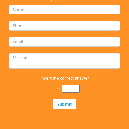
Insert the correct answer
5 + 3?