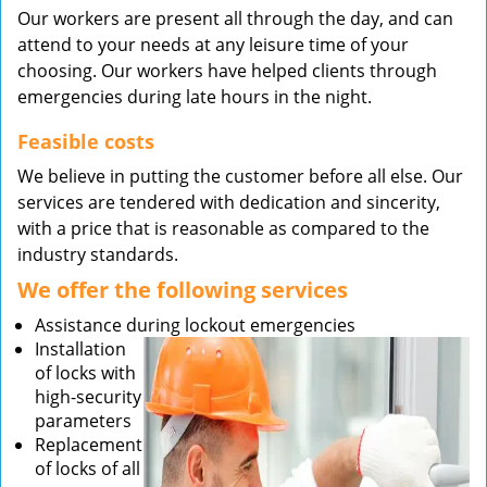
Our workers are present all through the day, and can
attend to your needs at any leisure time of your
choosing. Our workers have helped clients through
emergencies during late hours in the night.
Feasible costs
We believe in putting the customer before all else. Our
services are tendered with dedication and sincerity,
with a price that is reasonable as compared to the
industry standards.
We offer the following services
Assistance during lockout emergencies
Installation
of locks with
high-security
parameters
Replacement
of locks of all