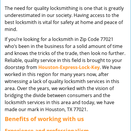
v
The need for quality locksmithing is one that is greatly
i
underestimated in our society. Having access to the
g
best locksmith is vital for safety at home and peace of
a
mind.
t
i
If you’re looking for a locksmith in Zip Code 77021
o
who’s been in the business for a solid amount of time
n
and knows the tricks of the trade, then look no further.
Reliable, quality service in this field is brought to your
doorstep from
Houston-Express-Lock-Key
. We have
worked in this region for many years now, after
witnessing a lack of quality locksmith services in this
area. Over the years, we worked with the vision of
bridging the divide between consumers and the
locksmith services in this area and today, we have
made our mark in Houston, TX 77021.
Benefits of working with us
Experience and professionalism