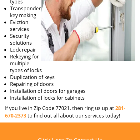
types
Transponder
key making
Eviction
services
Security
solutions
Lock repair
Rekeying for
multiple
types of locks
Duplication of keys
Repairing of doors
Installation of doors for garages
Installation of locks for cabinets
If you live in Zip Code 77021, then ring us up at
281-
670-2373
to find out all about our services today!