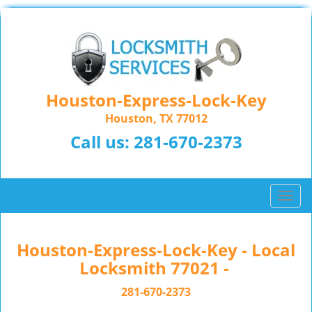
Houston-Express-Lock-Key
Houston, TX 77012
Call us:
281-670-2373
T
o
g
g
Houston-Express-Lock-Key - Local
l
Locksmith 77021 -
e
n
281-670-2373
a