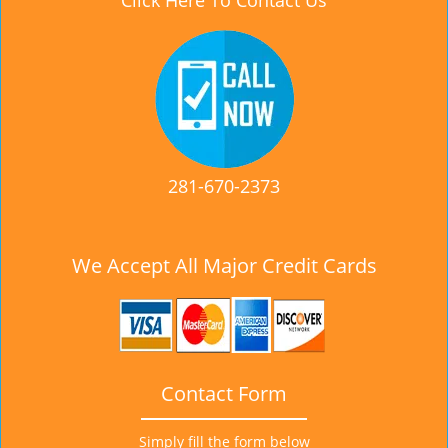
Click Here To Contact Us
281-670-2373
We Accept All Major Credit Cards
Contact Form
Simply fill the form below