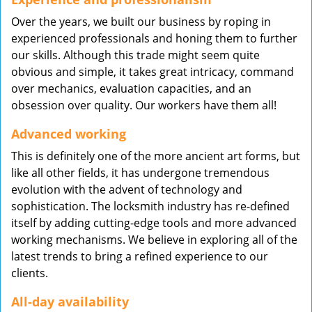
Over the years, we built our business by roping in
experienced professionals and honing them to further
our skills. Although this trade might seem quite
obvious and simple, it takes great intricacy, command
over mechanics, evaluation capacities, and an
obsession over quality. Our workers have them all!
Advanced working
This is definitely one of the more ancient art forms, but
like all other fields, it has undergone tremendous
evolution with the advent of technology and
sophistication. The locksmith industry has re-defined
itself by adding cutting-edge tools and more advanced
working mechanisms. We believe in exploring all of the
latest trends to bring a refined experience to our
clients.
All-day availability