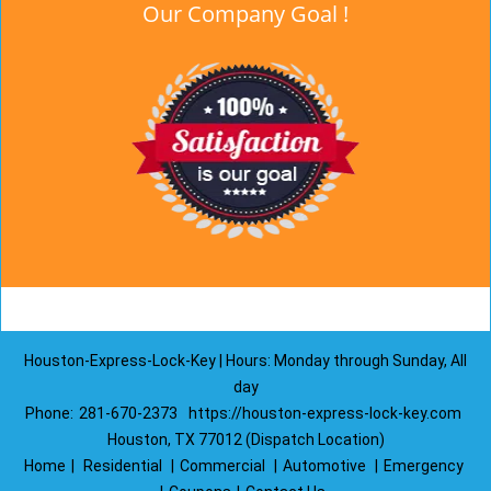
Our Company Goal !
Houston-Express-Lock-Key | Hours: Monday through Sunday, All
day
Phone:
281-670-2373
https://houston-express-lock-key.com
Houston, TX 77012 (Dispatch Location)
Home
|
Residential
|
Commercial
|
Automotive
|
Emergency