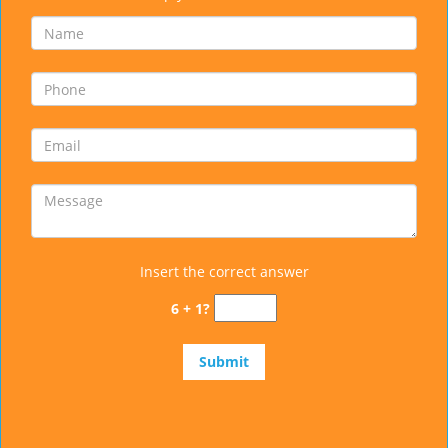
Insert the correct answer
6 + 1?