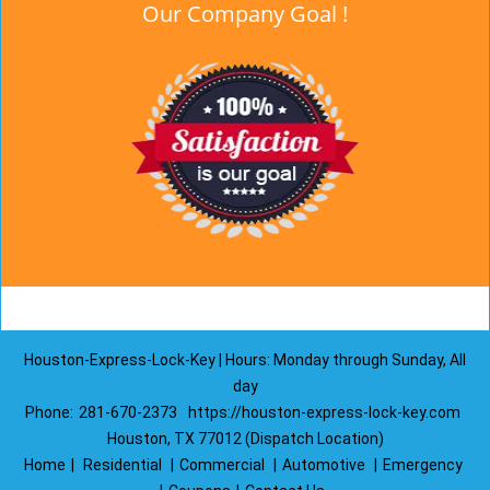
Our Company Goal !
Houston-Express-Lock-Key | Hours: Monday through Sunday, All
day
Phone:
281-670-2373
https://houston-express-lock-key.com
Houston, TX 77012 (Dispatch Location)
Home
|
Residential
|
Commercial
|
Automotive
|
Emergency