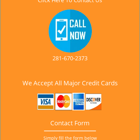
Click Here To Contact Us
281-670-2373
We Accept All Major Credit Cards
Contact Form
Simply fill the form below