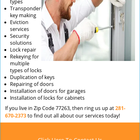
types
Transponder
key making
Eviction
services
Security
solutions
Lock repair
Rekeying for
multiple
types of locks
Duplication of keys
Repairing of doors
Installation of doors for garages
Installation of locks for cabinets
If you live in Zip Code 77263, then ring us up at
281-
670-2373
to find out all about our services today!