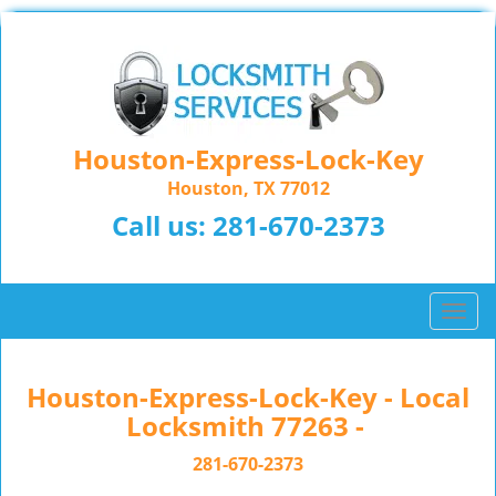
Houston-Express-Lock-Key
Houston, TX 77012
Call us:
281-670-2373
T
o
g
g
Houston-Express-Lock-Key - Local
l
Locksmith 77263 -
e
n
281-670-2373
a