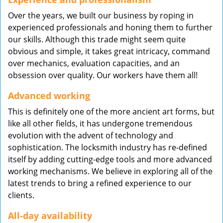
Over the years, we built our business by roping in
experienced professionals and honing them to further
our skills. Although this trade might seem quite
obvious and simple, it takes great intricacy, command
over mechanics, evaluation capacities, and an
obsession over quality. Our workers have them all!
Advanced working
This is definitely one of the more ancient art forms, but
like all other fields, it has undergone tremendous
evolution with the advent of technology and
sophistication. The locksmith industry has re-defined
itself by adding cutting-edge tools and more advanced
working mechanisms. We believe in exploring all of the
latest trends to bring a refined experience to our
clients.
All-day availability