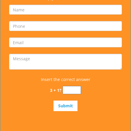
Insert the correct answer
3 + 1?