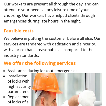
Our workers are present all through the day, and can
attend to your needs at any leisure time of your
choosing. Our workers have helped clients through
emergencies during late hours in the night.
Feasible costs
We believe in putting the customer before all else. Our
services are tendered with dedication and sincerity,
with a price that is reasonable as compared to the
industry standards.
We offer the following services
Assistance during lockout emergencies
Installation
of locks with
high-security
parameters
Replacement
of locks of all