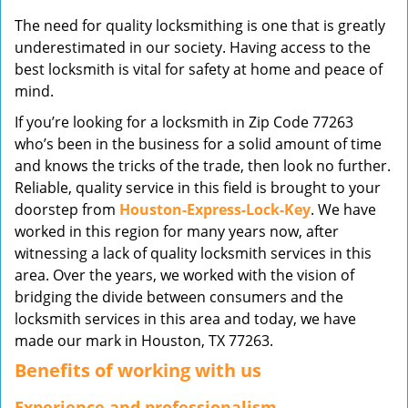
v
The need for quality locksmithing is one that is greatly
i
underestimated in our society. Having access to the
g
best locksmith is vital for safety at home and peace of
a
mind.
t
i
If you’re looking for a locksmith in Zip Code 77263
o
who’s been in the business for a solid amount of time
n
and knows the tricks of the trade, then look no further.
Reliable, quality service in this field is brought to your
doorstep from
Houston-Express-Lock-Key
. We have
worked in this region for many years now, after
witnessing a lack of quality locksmith services in this
area. Over the years, we worked with the vision of
bridging the divide between consumers and the
locksmith services in this area and today, we have
made our mark in Houston, TX 77263.
Benefits of working with us
Experience and professionalism