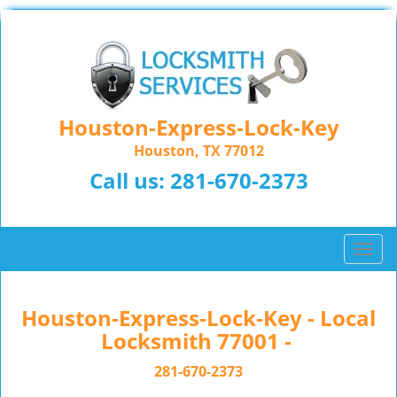
Houston-Express-Lock-Key
Houston, TX 77012
Call us:
281-670-2373
T
o
g
g
Houston-Express-Lock-Key - Local
l
Locksmith 77001 -
e
n
281-670-2373
a