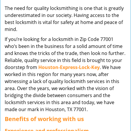
v
The need for quality locksmithing is one that is greatly
i
underestimated in our society. Having access to the
g
best locksmith is vital for safety at home and peace of
a
mind.
t
i
If you’re looking for a locksmith in Zip Code 77001
o
who’s been in the business for a solid amount of time
n
and knows the tricks of the trade, then look no further.
Reliable, quality service in this field is brought to your
doorstep from
Houston-Express-Lock-Key
. We have
worked in this region for many years now, after
witnessing a lack of quality locksmith services in this
area. Over the years, we worked with the vision of
bridging the divide between consumers and the
locksmith services in this area and today, we have
made our mark in Houston, TX 77001.
Benefits of working with us
Experience and professionalism