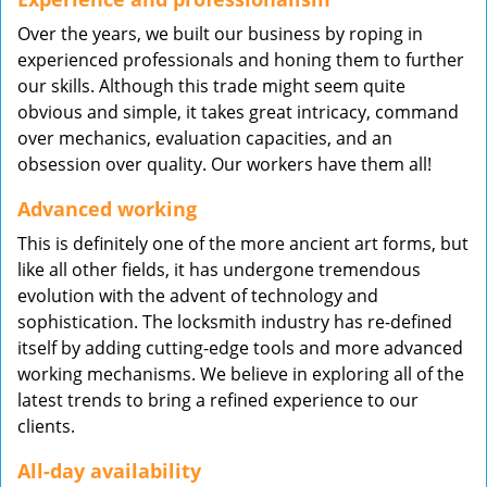
Over the years, we built our business by roping in
experienced professionals and honing them to further
our skills. Although this trade might seem quite
obvious and simple, it takes great intricacy, command
over mechanics, evaluation capacities, and an
obsession over quality. Our workers have them all!
Advanced working
This is definitely one of the more ancient art forms, but
like all other fields, it has undergone tremendous
evolution with the advent of technology and
sophistication. The locksmith industry has re-defined
itself by adding cutting-edge tools and more advanced
working mechanisms. We believe in exploring all of the
latest trends to bring a refined experience to our
clients.
All-day availability