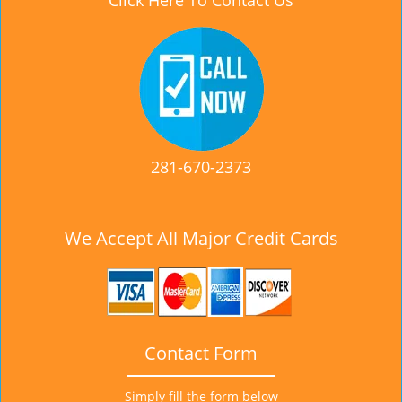
Click Here To Contact Us
281-670-2373
We Accept All Major Credit Cards
Contact Form
Simply fill the form below