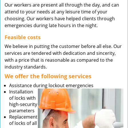
Our workers are present all through the day, and can
attend to your needs at any leisure time of your
choosing. Our workers have helped clients through
emergencies during late hours in the night.
Feasible costs
We believe in putting the customer before all else. Our
services are tendered with dedication and sincerity,
with a price that is reasonable as compared to the
industry standards.
We offer the following services
Assistance during lockout emergencies
Installation
of locks with
high-security
parameters
Replacement
of locks of all