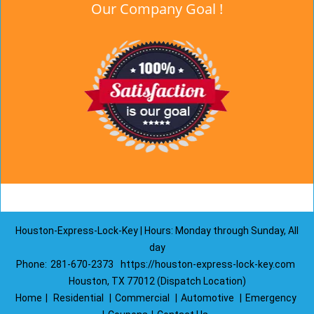
Our Company Goal !
Houston-Express-Lock-Key | Hours: Monday through Sunday, All
day
Phone:
281-670-2373
https://houston-express-lock-key.com
Houston, TX 77012 (Dispatch Location)
Home
|
Residential
|
Commercial
|
Automotive
|
Emergency