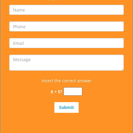
Insert the correct answer
6 + 5?