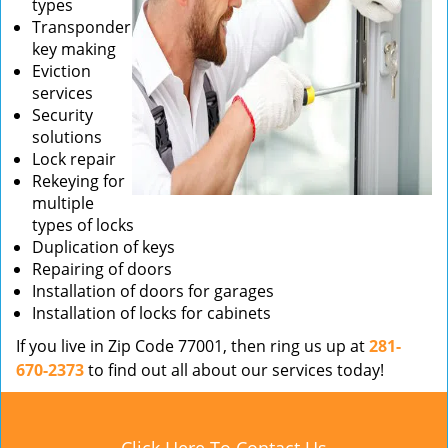
types
Transponder
key making
Eviction
services
Security
solutions
Lock repair
Rekeying for
multiple
types of locks
Duplication of keys
Repairing of doors
Installation of doors for garages
Installation of locks for cabinets
If you live in Zip Code 77001, then ring us up at
281-
670-2373
to find out all about our services today!