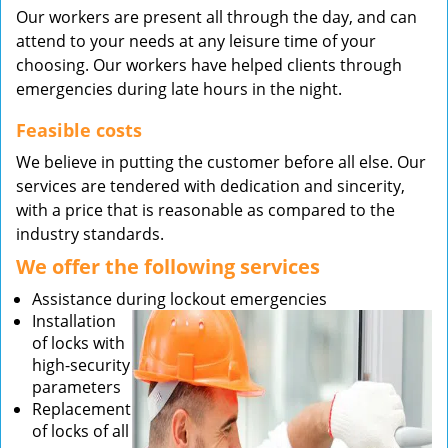
Our workers are present all through the day, and can
attend to your needs at any leisure time of your
choosing. Our workers have helped clients through
emergencies during late hours in the night.
Feasible costs
We believe in putting the customer before all else. Our
services are tendered with dedication and sincerity,
with a price that is reasonable as compared to the
industry standards.
We offer the following services
Assistance during lockout emergencies
Installation
of locks with
high-security
parameters
Replacement
of locks of all