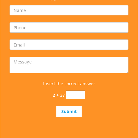
Insert the correct answer
2 + 3?