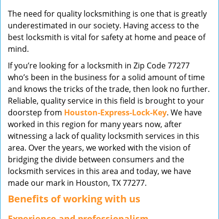
v
The need for quality locksmithing is one that is greatly
i
underestimated in our society. Having access to the
g
best locksmith is vital for safety at home and peace of
a
mind.
t
i
If you’re looking for a locksmith in Zip Code 77277
o
who’s been in the business for a solid amount of time
n
and knows the tricks of the trade, then look no further.
Reliable, quality service in this field is brought to your
doorstep from
Houston-Express-Lock-Key
. We have
worked in this region for many years now, after
witnessing a lack of quality locksmith services in this
area. Over the years, we worked with the vision of
bridging the divide between consumers and the
locksmith services in this area and today, we have
made our mark in Houston, TX 77277.
Benefits of working with us
Experience and professionalism