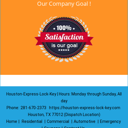
Our Company Goal !
Houston-Express-Lock-Key | Hours: Monday through Sunday, All
day
Phone:
281-670-2373
https://houston-express-lock-key.com
Houston, TX 77012 (Dispatch Location)
Home
|
Residential
|
Commercial
|
Automotive
|
Emergency