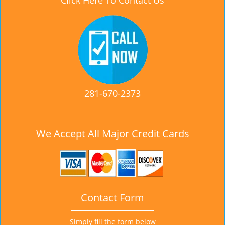
Click Here To Contact Us
281-670-2373
We Accept All Major Credit Cards
Contact Form
Simply fill the form below