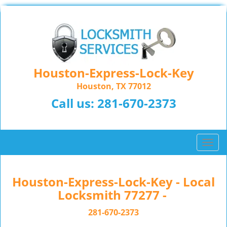
Houston-Express-Lock-Key
Houston, TX 77012
Call us:
281-670-2373
T
o
g
g
Houston-Express-Lock-Key - Local
l
Locksmith 77277 -
e
n
281-670-2373
a