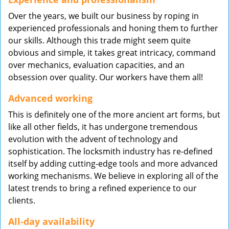
Over the years, we built our business by roping in
experienced professionals and honing them to further
our skills. Although this trade might seem quite
obvious and simple, it takes great intricacy, command
over mechanics, evaluation capacities, and an
obsession over quality. Our workers have them all!
Advanced working
This is definitely one of the more ancient art forms, but
like all other fields, it has undergone tremendous
evolution with the advent of technology and
sophistication. The locksmith industry has re-defined
itself by adding cutting-edge tools and more advanced
working mechanisms. We believe in exploring all of the
latest trends to bring a refined experience to our
clients.
All-day availability