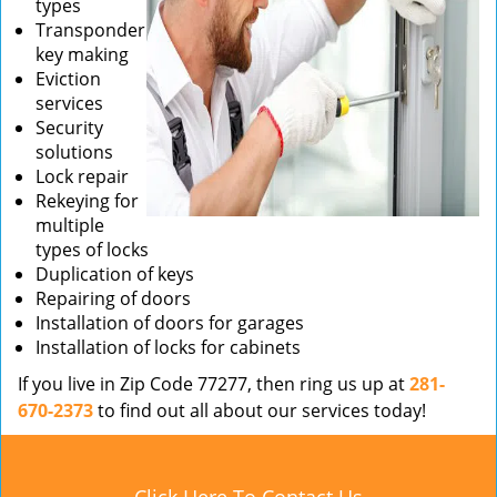
types
Transponder
key making
Eviction
services
Security
solutions
Lock repair
Rekeying for
multiple
types of locks
Duplication of keys
Repairing of doors
Installation of doors for garages
Installation of locks for cabinets
If you live in Zip Code 77277, then ring us up at
281-
670-2373
to find out all about our services today!