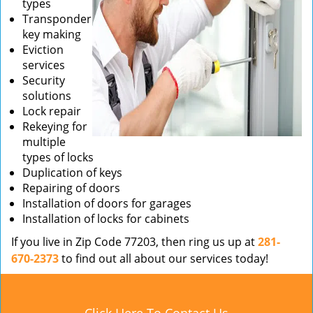
types
Transponder
key making
Eviction
services
Security
solutions
Lock repair
Rekeying for
multiple
types of locks
Duplication of keys
Repairing of doors
Installation of doors for garages
Installation of locks for cabinets
If you live in Zip Code 77203, then ring us up at
281-
670-2373
to find out all about our services today!