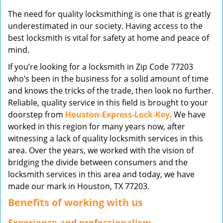
v
The need for quality locksmithing is one that is greatly
i
underestimated in our society. Having access to the
g
best locksmith is vital for safety at home and peace of
a
mind.
t
i
If you’re looking for a locksmith in Zip Code 77203
o
who’s been in the business for a solid amount of time
n
and knows the tricks of the trade, then look no further.
Reliable, quality service in this field is brought to your
doorstep from
Houston-Express-Lock-Key
. We have
worked in this region for many years now, after
witnessing a lack of quality locksmith services in this
area. Over the years, we worked with the vision of
bridging the divide between consumers and the
locksmith services in this area and today, we have
made our mark in Houston, TX 77203.
Benefits of working with us
Experience and professionalism