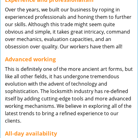
Over the years, we built our business by roping in
experienced professionals and honing them to further
our skills. Although this trade might seem quite
obvious and simple, it takes great intricacy, command
over mechanics, evaluation capacities, and an
obsession over quality. Our workers have them all!
Advanced working
This is definitely one of the more ancient art forms, but
like all other fields, it has undergone tremendous
evolution with the advent of technology and
sophistication. The locksmith industry has re-defined
itself by adding cutting-edge tools and more advanced
working mechanisms. We believe in exploring all of the
latest trends to bring a refined experience to our
clients.
All-day availability