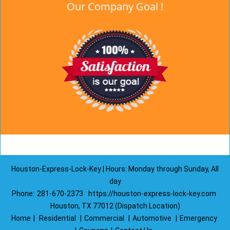
Our Company Goal !
Houston-Express-Lock-Key | Hours: Monday through Sunday, All
day
Phone:
281-670-2373
https://houston-express-lock-key.com
Houston, TX 77012 (Dispatch Location)
Home
|
Residential
|
Commercial
|
Automotive
|
Emergency