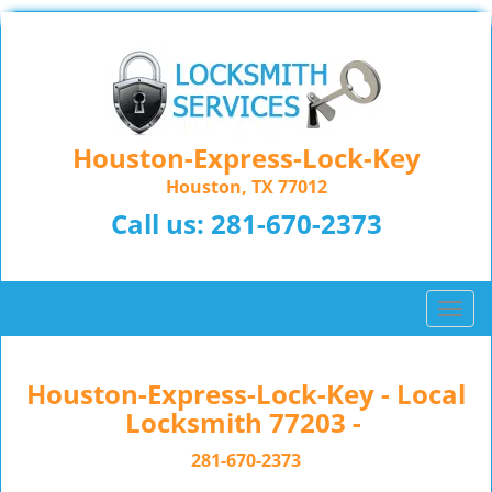
Houston-Express-Lock-Key
Houston, TX 77012
Call us:
281-670-2373
T
o
g
g
Houston-Express-Lock-Key - Local
l
Locksmith 77203 -
e
n
281-670-2373
a