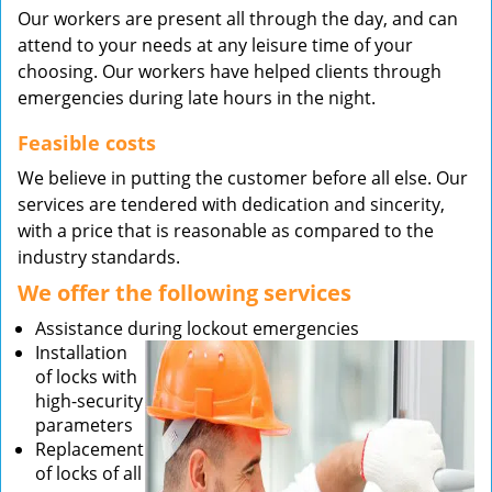
Our workers are present all through the day, and can
attend to your needs at any leisure time of your
choosing. Our workers have helped clients through
emergencies during late hours in the night.
Feasible costs
We believe in putting the customer before all else. Our
services are tendered with dedication and sincerity,
with a price that is reasonable as compared to the
industry standards.
We offer the following services
Assistance during lockout emergencies
Installation
of locks with
high-security
parameters
Replacement
of locks of all