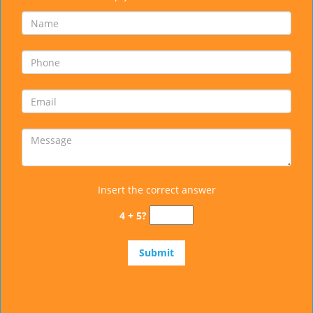
Insert the correct answer
4 + 5?