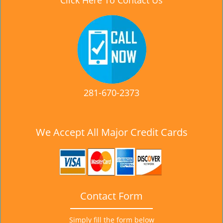
Click Here To Contact Us
281-670-2373
We Accept All Major Credit Cards
Contact Form
Simply fill the form below