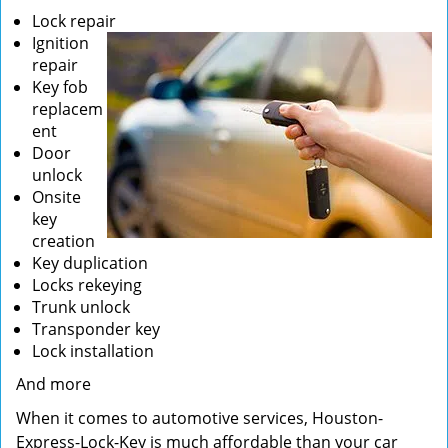
Lock repair
Ignition
repair
Key fob
replacem
ent
Door
unlock
Onsite
key
creation
Key duplication
Locks rekeying
Trunk unlock
Transponder key
Lock installation
And more
When it comes to automotive services, Houston-
Express-Lock-Key is much affordable than your car