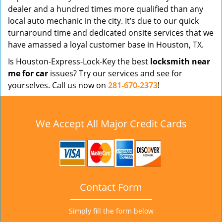
dealer and a hundred times more qualified than any
local auto mechanic in the city. It’s due to our quick
turnaround time and dedicated onsite services that we
have amassed a loyal customer base in Houston, TX.
Is Houston-Express-Lock-Key the best
locksmith near
me for car
issues? Try our services and see for
yourselves. Call us now on
281-670-2373
!
We Accept All Major Credit Cards
Contact Form
Simply fill the form below