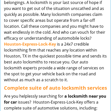
belongings. A locksmith is your last source of hope if
you want to get out of the situation unscathed and as
quickly as possible. Many locksmith companies claim
to cover specific areas but operate from a far-off
location. Call these companies and you might have to
wait endlessly in the cold. And who can vouch for their
efficacy or understanding of automobile locks?
Houston-Express-Lock-Key
is a 24x7 credible
locksmithing firm that reaches any location within
Houston, TX in the quickest possible time and sends its
best auto locksmiths to rescue you. Our auto
locksmith experts provide a wide range of services on
the spot to get your vehicle back on the road and
without as much as a scratch to it.
Complete suite of auto locksmith services
Are you helplessly searching for
a locksmith near you
for car
issues? Houston-Express-Lock-Key offers a
complete suite of automotive solutions, including: