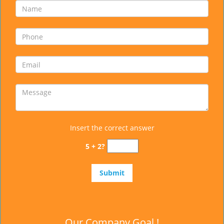
Insert the correct answer
5 + 2?
Our Company Goal !