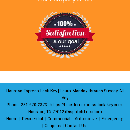
Houston-Express-Lock-Key | Hours: Monday through Sunday, All
day
Phone:
281-670-2373
https://houston-express-lock-key.com
Houston, TX 77012 (Dispatch Location)
Home
|
Residential
|
Commercial
|
Automotive
|
Emergency
|
Coupons
|
Contact Us