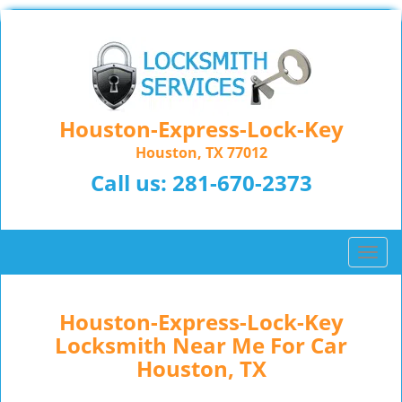
Houston-Express-Lock-Key
Houston, TX 77012
Call us:
281-670-2373
T
o
g
g
Houston-Express-Lock-Key
l
Locksmith Near Me For Car
e
Houston, TX
n
a