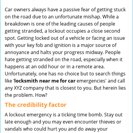
v
Car owners always have a passive fear of getting stuck
i
on the road due to an unfortunate mishap. While a
g
a
breakdown is one of the leading causes of people
t
getting stranded, a lockout occupies a close second
i
spot. Getting locked out of a vehicle or facing an issue
o
with your key fob and ignition is a major source of
n
annoyance and halts your progress midway. People
hate getting stranded on the road, especially when it
happens at an odd hour or in a remote area.
Unfortunately, one has no choice but to search things
like ‘
locksmith near me for car
emergencies' and call
any XYZ company that is closest to you. But herein lies
the problem. How?
The credibility factor
A lockout emergency is a ticking time bomb. Stay out
late enough and you may even encounter thieves or
vandals who could hurt you and do away your