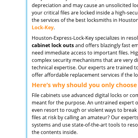
depreciation and may cause an unsolicited lock
your critical files are locked inside a high-sec
the services of the best locksmiths in Houston
Lock-Key
.
Houston-Express-Lock-Key specializes in reso
cabinet lock outs
and offers blazingly fast e
need immediate access to important files. Hig
complex security mechanisms that are very di
technical expertise. Our experts are trained 
offer affordable replacement services if the l
Here’s why should you only choose
File cabinets use advanced digital locks or c
meant for the purpose. An untrained expert o
even resort to rough or violent ways to brea
files at risk by calling an amateur? Our expe
systems and use state-of-the-art tools to res
the contents inside.