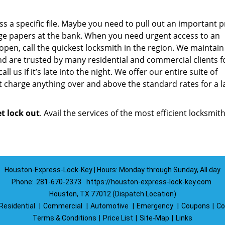
a specific file. Maybe you need to pull out an important p
ge papers at the bank. When you need urgent access to an
 open, call the quickest locksmith in the region. We maintain
d are trusted by many residential and commercial clients f
ll us if it’s late into the night. We offer our entire suite of
 charge anything over and above the standard rates for a l
et lock out
. Avail the services of the most efficient locksmith
Houston-Express-Lock-Key | Hours: Monday through Sunday, All day
Phone:
281-670-2373
https://houston-express-lock-key.com
Houston, TX 77012 (Dispatch Location)
Residential
|
Commercial
|
Automotive
|
Emergency
|
Coupons
|
Co
Terms & Conditions
|
Price List
|
Site-Map
|
Links