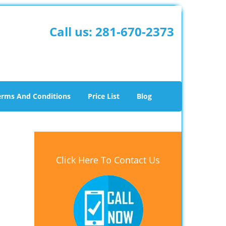
Call us:
281-670-2373
erms And Conditions
Price List
Blog
Click Here To Contact Us