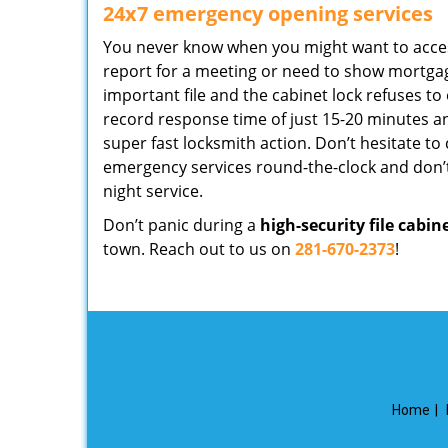
24x7 emergency opening services
You never know when you might want to access 
report for a meeting or need to show mortga
important file and the cabinet lock refuses to
record response time of just 15-20 minutes an
super fast locksmith action. Don’t hesitate to ca
emergency services round-the-clock and don’t
night service.
Don’t panic during a
high-security file cabin
town. Reach out to us on
281-670-2373
!
Home
|