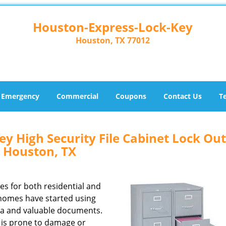
Houston-Express-Lock-Key
Houston, TX 77012
Emergency
Commercial
Coupons
Contact Us
T
y High Security File Cabinet Lock Out
Houston, TX
zes for both residential and
homes have started using
ata and valuable documents.
ck is prone to damage or