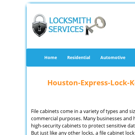
Home
Residential
Automotive
Houston-Express-Lock-Ke
File cabinets come in a variety of types and si
commercial purposes. Many businesses and 
high-security cabinets to protect sensitive d
But just like any other locks, a file cabinet lo