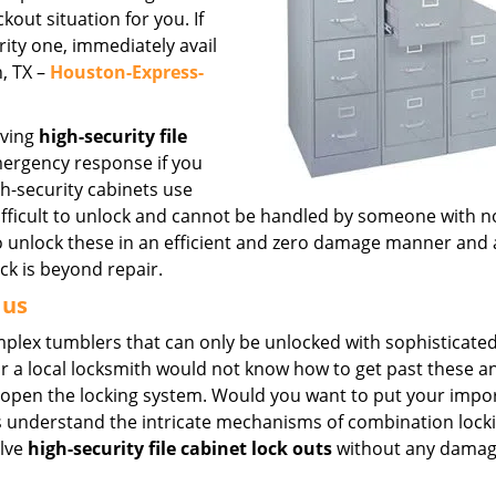
out situation for you. If
urity one, immediately avail
, TX –
Houston-Express-
lving
high-security file
mergency response if you
h-security cabinets use
fficult to unlock and cannot be handled by someone with n
to unlock these in an efficient and zero damage manner and 
ock is beyond repair.
 us
omplex tumblers that can only be unlocked with sophisticated
r a local locksmith would not know how to get past these 
k open the locking system. Would you want to put your impo
rts understand the intricate mechanisms of combination lock
olve
high-security file cabinet lock outs
without any damag