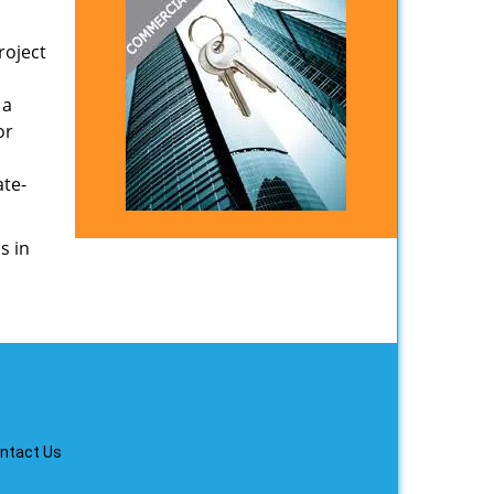
roject
 a
or
ate-
s in
ntact Us