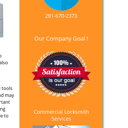
281-670-2373
Our Company Goal !
o
also
 tools
and may
rtant
ing
Commercial Locksmith
e to
Services