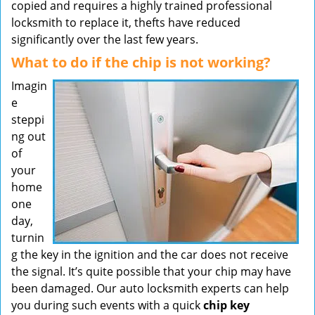
copied and requires a highly trained professional
locksmith to replace it, thefts have reduced
significantly over the last few years.
What to do if the chip is not working?
Imagin
e
steppi
ng out
of
your
home
one
day,
turnin
g the key in the ignition and the car does not receive
the signal. It’s quite possible that your chip may have
been damaged. Our auto locksmith experts can help
you during such events with a quick
chip key