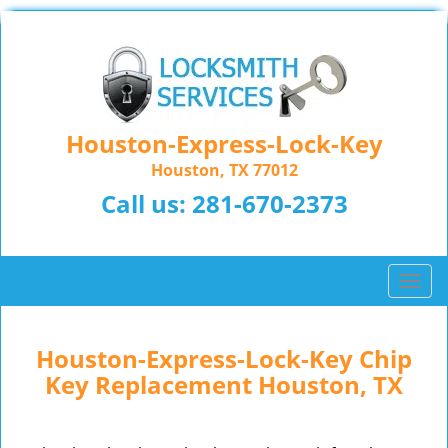
Houston-Express-Lock-Key
Houston, TX 77012
Call us:
281-670-2373
T
o
g
g
Houston-Express-Lock-Key Chip
l
Key Replacement Houston, TX
e
n
a