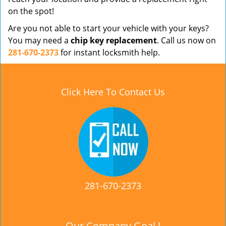
on the spot!
Are you not able to start your vehicle with your keys?
You may need a
chip key replacement
. Call us now on
281-670-2373
for instant locksmith help.
Click Here To Contact Us
281-670-2373
Our Company Goal !