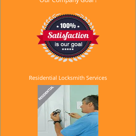
Residential Locksmith Services