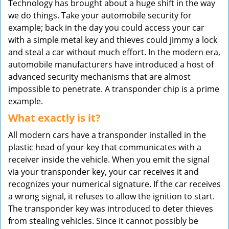
Technology has brought about a huge shift in the way
v
we do things. Take your automobile security for
i
example; back in the day you could access your car
g
with a simple metal key and thieves could jimmy a lock
a
t
and steal a car without much effort. In the modern era,
i
automobile manufacturers have introduced a host of
o
advanced security mechanisms that are almost
n
impossible to penetrate. A transponder chip is a prime
example.
What exactly is it?
All modern cars have a transponder installed in the
plastic head of your key that communicates with a
receiver inside the vehicle. When you emit the signal
via your transponder key, your car receives it and
recognizes your numerical signature. If the car receives
a wrong signal, it refuses to allow the ignition to start.
The transponder key was introduced to deter thieves
from stealing vehicles. Since it cannot possibly be