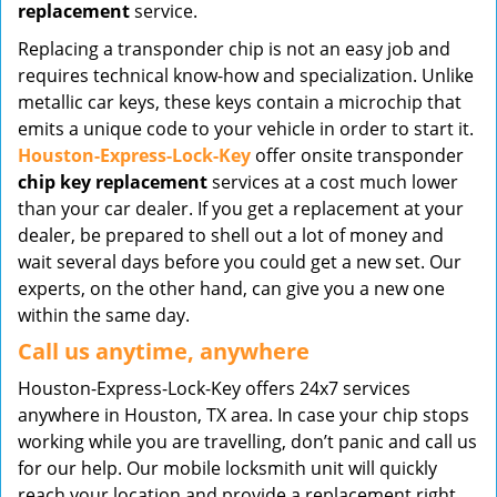
replacement
service.
Replacing a transponder chip is not an easy job and
requires technical know-how and specialization. Unlike
metallic car keys, these keys contain a microchip that
emits a unique code to your vehicle in order to start it.
Houston-Express-Lock-Key
offer onsite transponder
chip key replacement
services at a cost much lower
than your car dealer. If you get a replacement at your
dealer, be prepared to shell out a lot of money and
wait several days before you could get a new set. Our
experts, on the other hand, can give you a new one
within the same day.
Call us anytime, anywhere
Houston-Express-Lock-Key offers 24x7 services
anywhere in Houston, TX area. In case your chip stops
working while you are travelling, don’t panic and call us
for our help. Our mobile locksmith unit will quickly
reach your location and provide a replacement right