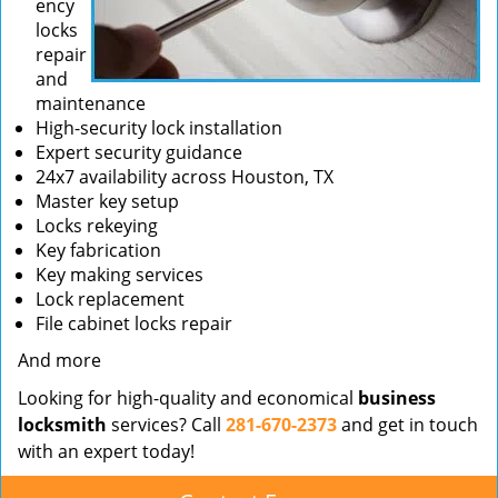
ency
locks
repair
and
maintenance
High-security lock installation
Expert security guidance
24x7 availability across Houston, TX
Master key setup
Locks rekeying
Key fabrication
Key making services
Lock replacement
File cabinet locks repair
And more
Looking for high-quality and economical
business
locksmith
services? Call
281-670-2373
and get in touch
with an expert today!