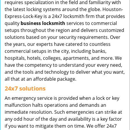
requires specialization in the field and familiarity with
the latest locking systems around the globe. Houston-
Express-Lock-Key is a 24x7 locksmith firm that provides
quality
business locksmith
services to commercial
setups throughout the region and delivers customized
solutions based on your security requirements. Over
the years, our experts have catered to countless
commercial setups in the city, including banks,
hospitals, hotels, colleges, apartments, and more. We
have the competency to understand your every need,
and the tools and technology to deliver what you want,
all that at an affordable package.
24x7 solutions
An emergency service is provided when a lock or key
malfunction halts operations and demands an
immediate resolution. Such emergencies can strike at
any odd hour of the day and availability is a key factor
if you want to mitigate them on time. We offer 24x7