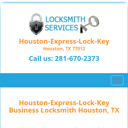
Houston-Express-Lock-Key
Houston, TX 77012
Call us:
281-670-2373
T
o
g
g
Houston-Express-Lock-Key
l
Business Locksmith Houston, TX
e
n
a