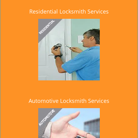
Residential Locksmith Services
Automotive Locksmith Services