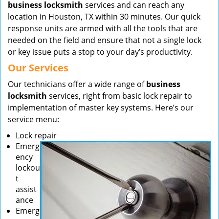
business locksmith
services and can reach any
location in Houston, TX within 30 minutes. Our quick
response units are armed with all the tools that are
needed on the field and ensure that not a single lock
or key issue puts a stop to your day’s productivity.
Our Services
Our technicians offer a wide range of
business
locksmith
services, right from basic lock repair to
implementation of master key systems. Here’s our
service menu:
Lock repair
Emerg
ency
lockou
t
assist
ance
Emerg