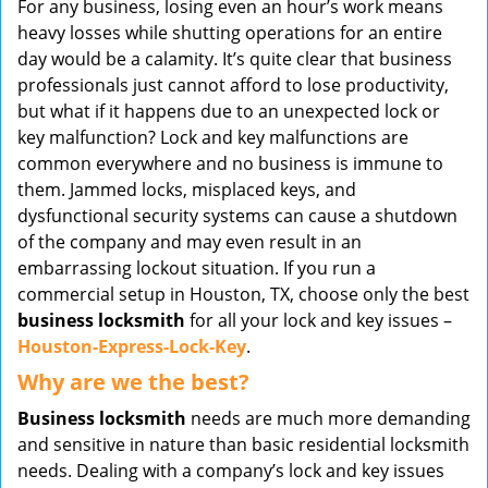
For any business, losing even an hour’s work means
v
heavy losses while shutting operations for an entire
i
day would be a calamity. It’s quite clear that business
g
professionals just cannot afford to lose productivity,
a
t
but what if it happens due to an unexpected lock or
i
key malfunction? Lock and key malfunctions are
o
common everywhere and no business is immune to
n
them. Jammed locks, misplaced keys, and
dysfunctional security systems can cause a shutdown
of the company and may even result in an
embarrassing lockout situation. If you run a
commercial setup in Houston, TX, choose only the best
business locksmith
for all your lock and key issues –
Houston-Express-Lock-Key
.
Why are we the best?
Business locksmith
needs are much more demanding
and sensitive in nature than basic residential locksmith
needs. Dealing with a company’s lock and key issues