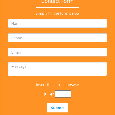
Contact Form
Simply fill the form below
Insert the correct answer
9 + 4?