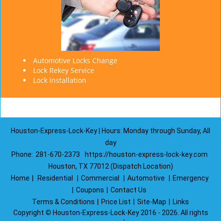
Automotive Locks Change
Lock Rekey Service
Lock Installation
Houston-Express-Lock-Key | Hours: Monday through Sunday, All
day
Phone:
281-670-2373
https://houston-express-lock-key.com
Houston, TX 77012 (Dispatch Location)
Home
|
Residential
|
Commercial
|
Automotive
|
Emergency
|
Coupons
|
Contact Us
Terms & Conditions
|
Price List
|
Site-Map
|
Links
Copyright
©
Houston-Express-Lock-Key 2016 - 2026. All rights