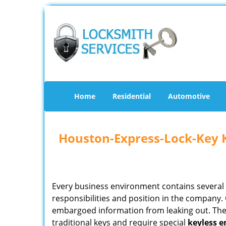
Home
Residential
Automotive
Houston-Express-Lock-Key 
Every business environment contains several z
responsibilities and position in the company. 
embargoed information from leaking out. The
traditional keys and require special
keyless
e