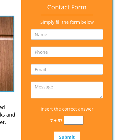
Contact Form
Simply fill the form below
ied
Insert the correct answer
cks and
7 + 3?
et.