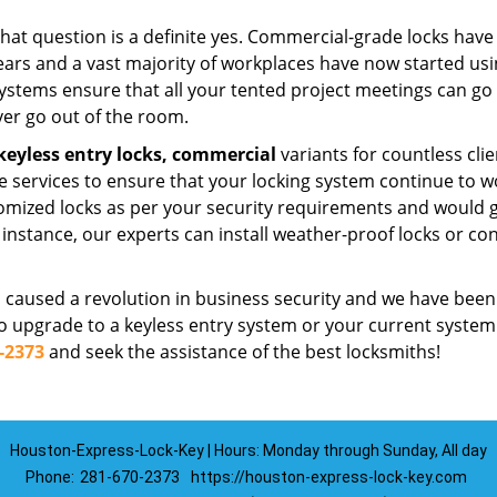
that question is a definite yes. Commercial-grade locks have
ars and a vast majority of workplaces have now started us
ystems ensure that all your tented project meetings can go
ver go out of the room.
keyless entry locks,
commercial
variants for countless clie
e services to ensure that your locking system continue to w
mized locks as per your security requirements and would g
nstance, our experts can install weather-proof locks or co
 caused a revolution in business security and we have been
d to upgrade to a keyless entry system or your current system
-2373
and seek the assistance of the best locksmiths!
Houston-Express-Lock-Key | Hours: Monday through Sunday, All day
Phone:
281-670-2373
https://houston-express-lock-key.com