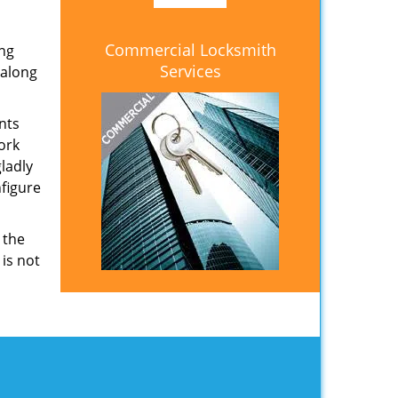
Commercial Locksmith
ing
Services
 along
nts
ork
ladly
nfigure
 the
 is not