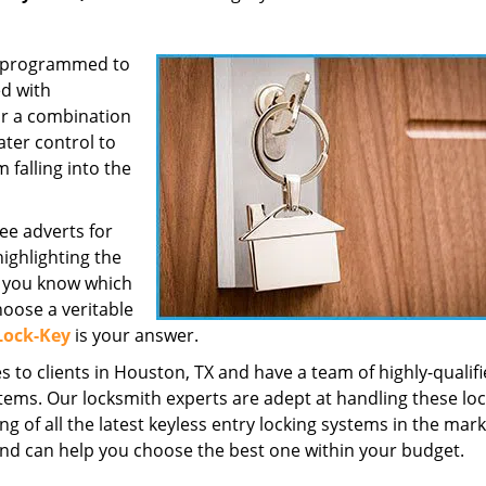
re programmed to
ed with
or a combination
ater control to
falling into the
ee adverts for
ighlighting the
o you know which
hoose a veritable
Lock-Key
is your answer.
 to clients in Houston, TX and have a team of highly-qualif
stems. Our locksmith experts are adept at handling these lo
of all the latest keyless entry locking systems in the mark
and can help you choose the best one within your budget.