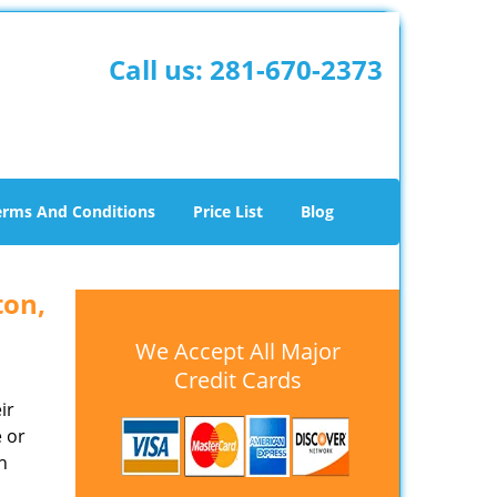
Call us:
281-670-2373
erms And Conditions
Price List
Blog
ton,
We Accept All Major
Credit Cards
ir
e or
h