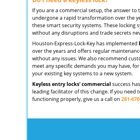
If you are a commercial setup, the answer to 
undergone a rapid transformation over the ye
these smart security systems. These locking s
without any disruptions and trade secrets ne
Houston-Express-Lock-Key has implemented
over the years and offers regular maintenanc
without any issues. We also recommend custo
meet any specific demands you may have, for i
your existing key systems to a new system.
Keyless entry locks’ commercial
success has
leading facilitator of this change. If you nee
functioning properly, give us a call on
281-670