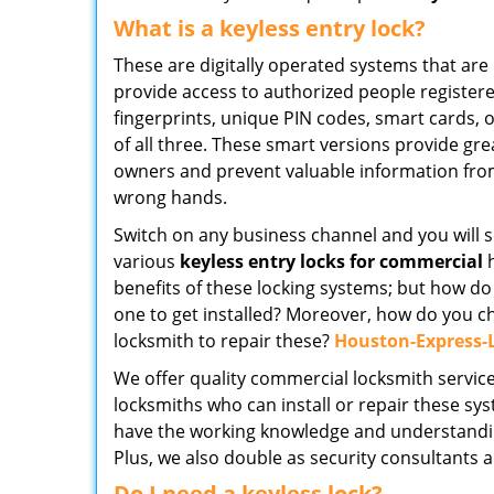
What is a keyless entry lock?
These are digitally operated systems that a
provide access to authorized people register
fingerprints, unique PIN codes, smart cards, 
of all three. These smart versions provide gre
owners and prevent valuable information from 
wrong hands.
Switch on any business channel and you will s
various
keyless entry locks for commercial
h
benefits of these locking systems; but how d
one to get installed? Moreover, how do you c
locksmith to repair these?
Houston-Express-
We offer quality commercial locksmith services
locksmiths who can install or repair these sy
have the working knowledge and understanding 
Plus, we also double as security consultants 
Do I need a keyless lock?