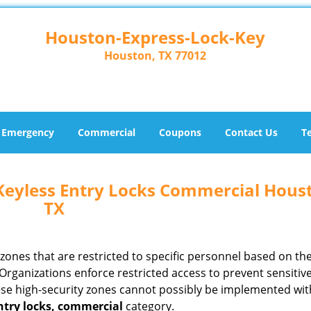
Houston-Express-Lock-Key
Houston, TX 77012
Emergency
Commercial
Coupons
Contact Us
T
Keyless Entry Locks Commercial Hous
TX
ones that are restricted to specific personnel based on the
Organizations enforce restricted access to prevent sensitiv
se high-security zones cannot possibly be implemented wit
ntry locks, commercial
category.